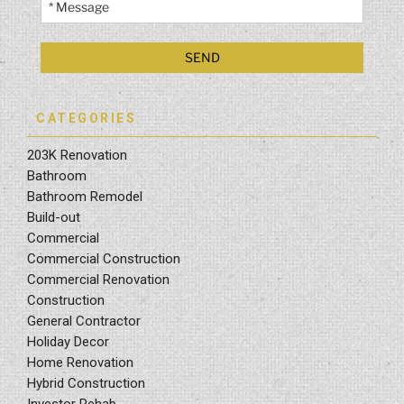
CATEGORIES
203K Renovation
Bathroom
Bathroom Remodel
Build-out
Commercial
Commercial Construction
Commercial Renovation
Construction
General Contractor
Holiday Decor
Home Renovation
Hybrid Construction