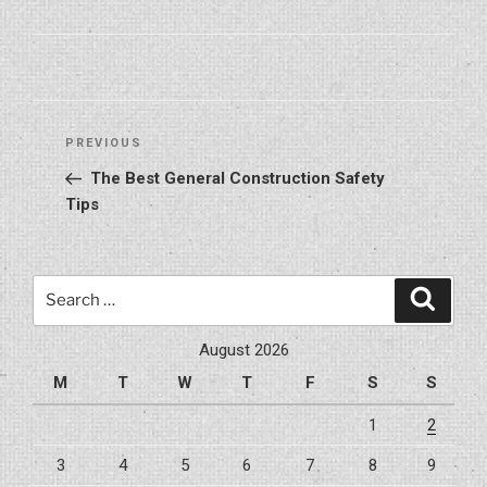
Post
Previous
PREVIOUS
navigation
Post
The Best General Construction Safety
Tips
Search
Search
for:
August 2026
M
T
W
T
F
S
S
1
2
3
4
5
6
7
8
9