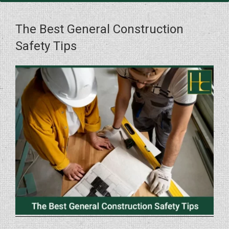
The Best General Construction
Safety Tips