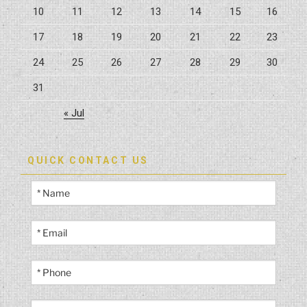
10
11
12
13
14
15
16
17
18
19
20
21
22
23
24
25
26
27
28
29
30
31
« Jul
QUICK CONTACT US