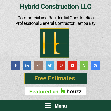
Skip
Hybrid Construction LLC
to
content
Commercial and Residential Construction
Professional General Contractor Tampa Bay
Free Estimates!
Menu