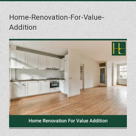
Home-Renovation-For-Value-
Addition