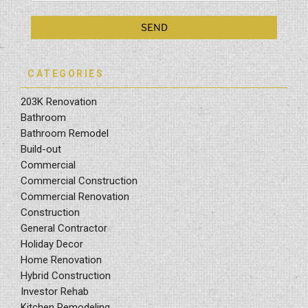
CATEGORIES
203K Renovation
Bathroom
Bathroom Remodel
Build-out
Commercial
Commercial Construction
Commercial Renovation
Construction
General Contractor
Holiday Decor
Home Renovation
Hybrid Construction
Investor Rehab
Kitchen Remodeling