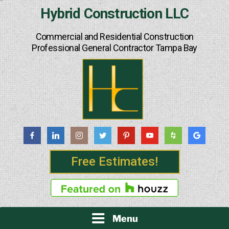
Skip
Hybrid Construction LLC
to
content
Commercial and Residential Construction
Professional General Contractor Tampa Bay
Free Estimates!
Menu