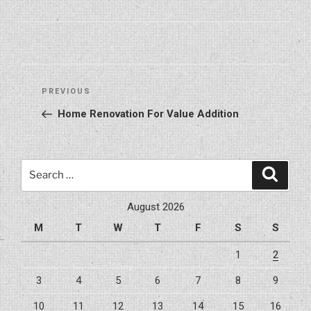
Post
Previous
PREVIOUS
navigation
Post
Home Renovation For Value Addition
Search
Search
for:
August 2026
M
T
W
T
F
S
S
1
2
3
4
5
6
7
8
9
10
11
12
13
14
15
16