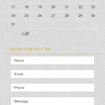
17
18
19
20
21
22
23
24
25
26
27
28
29
30
31
« Jul
QUICK CONTACT US