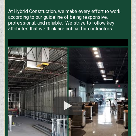
At Hybrid Construction, we make every effort to work
according to our guideline of being responsive,
professional, and reliable. We strive to follow key
attributes that we think are critical for contractors.