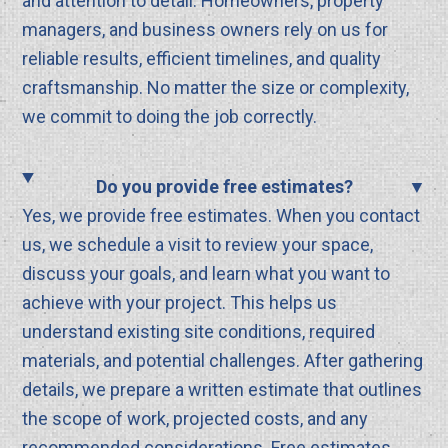
and attention to detail. Homeowners, property
managers, and business owners rely on us for
reliable results, efficient timelines, and quality
craftsmanship. No matter the size or complexity,
we commit to doing the job correctly.
Do you provide free estimates?
Yes, we provide free estimates. When you contact
us, we schedule a visit to review your space,
discuss your goals, and learn what you want to
achieve with your project. This helps us
understand existing site conditions, required
materials, and potential challenges. After gathering
details, we prepare a written estimate that outlines
the scope of work, projected costs, and any
recommended considerations. Free estimates