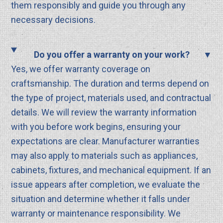
them responsibly and guide you through any
necessary decisions.
Do you offer a warranty on your work?
Yes, we offer warranty coverage on
craftsmanship. The duration and terms depend on
the type of project, materials used, and contractual
details. We will review the warranty information
with you before work begins, ensuring your
expectations are clear. Manufacturer warranties
may also apply to materials such as appliances,
cabinets, fixtures, and mechanical equipment. If an
issue appears after completion, we evaluate the
situation and determine whether it falls under
warranty or maintenance responsibility. We