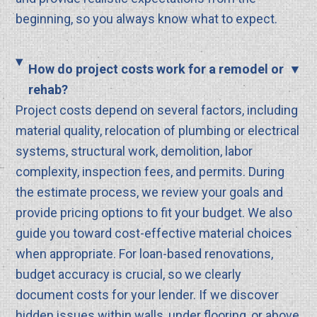
beginning, so you always know what to expect.
How do project costs work for a remodel or
rehab?
Project costs depend on several factors, including
material quality, relocation of plumbing or electrical
systems, structural work, demolition, labor
complexity, inspection fees, and permits. During
the estimate process, we review your goals and
provide pricing options to fit your budget. We also
guide you toward cost-effective material choices
when appropriate. For loan-based renovations,
budget accuracy is crucial, so we clearly
document costs for your lender. If we discover
hidden issues within walls, under flooring, or above