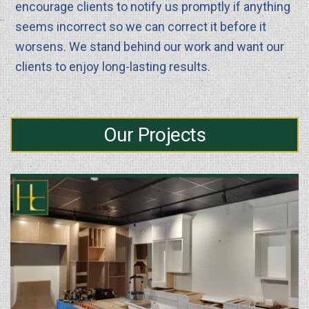
encourage clients to notify us promptly if anything
seems incorrect so we can correct it before it
worsens. We stand behind our work and want our
clients to enjoy long-lasting results.
Our Projects