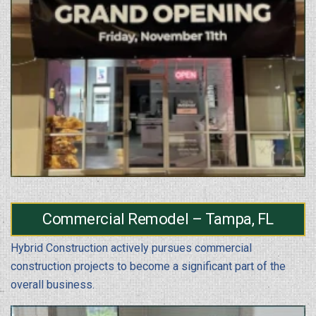
Commercial Remodel – Tampa, FL
Hybrid Construction actively pursues commercial
construction projects to become a significant part of the
overall business.