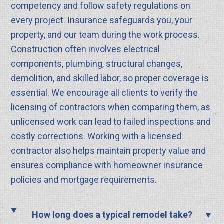
competency and follow safety regulations on
every project. Insurance safeguards you, your
property, and our team during the work process.
Construction often involves electrical
components, plumbing, structural changes,
demolition, and skilled labor, so proper coverage is
essential. We encourage all clients to verify the
licensing of contractors when comparing them, as
unlicensed work can lead to failed inspections and
costly corrections. Working with a licensed
contractor also helps maintain property value and
ensures compliance with homeowner insurance
policies and mortgage requirements.
How long does a typical remodel take?