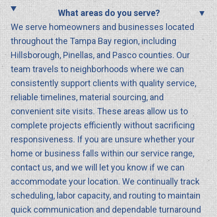
What areas do you serve?
We serve homeowners and businesses located
throughout the Tampa Bay region, including
Hillsborough, Pinellas, and Pasco counties. Our
team travels to neighborhoods where we can
consistently support clients with quality service,
reliable timelines, material sourcing, and
convenient site visits. These areas allow us to
complete projects efficiently without sacrificing
responsiveness. If you are unsure whether your
home or business falls within our service range,
contact us, and we will let you know if we can
accommodate your location. We continually track
scheduling, labor capacity, and routing to maintain
quick communication and dependable turnaround