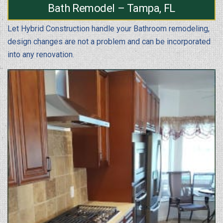
Bath Remodel – Tampa, FL
Let Hybrid Construction handle your Bathroom remodeling,
design changes are not a problem and can be incorporated
into any renovation.