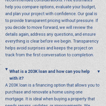
help you compare options, evaluate your budget,
and plan your project with confidence. Our goal is
to provide transparent pricing without pressure. If
you decide to move forward, we will review the
details again, address any questions, and ensure
everything is clear before we begin. Transparency
helps avoid surprises and keeps the project on
track from the first conversation to completion.
What is a 203K loan and how can you help
with it?
A 203K loan is a financing option that allows you to
purchase and renovate a home using one
mortgage. It is ideal when buying a property that
needs repairs, updates, or improvements. We