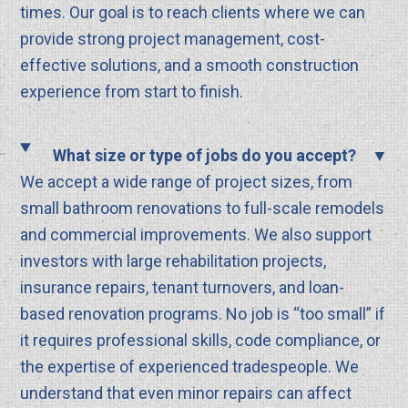
times. Our goal is to reach clients where we can
provide strong project management, cost-
effective solutions, and a smooth construction
experience from start to finish.
What size or type of jobs do you accept?
We accept a wide range of project sizes, from
small bathroom renovations to full-scale remodels
and commercial improvements. We also support
investors with large rehabilitation projects,
insurance repairs, tenant turnovers, and loan-
based renovation programs. No job is “too small” if
it requires professional skills, code compliance, or
the expertise of experienced tradespeople. We
understand that even minor repairs can affect