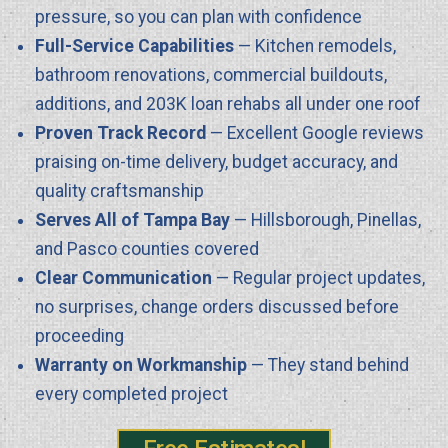
pressure, so you can plan with confidence
Full-Service Capabilities
— Kitchen remodels,
bathroom renovations, commercial buildouts,
additions, and 203K loan rehabs all under one roof
Proven Track Record
— Excellent Google reviews
praising on-time delivery, budget accuracy, and
quality craftsmanship
Serves All of Tampa Bay
— Hillsborough, Pinellas,
and Pasco counties covered
Clear Communication
— Regular project updates,
no surprises, change orders discussed before
proceeding
Warranty on Workmanship
— They stand behind
every completed project