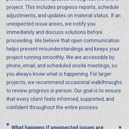
project. This includes progress reports, schedule
adjustments, and updates on material status. If an
unexpected issue arises, we notify you
immediately and discuss solutions before
proceeding. We believe that open communication
helps prevent misunderstandings and keeps your
project running smoothly. We are accessible by
phone, email, and scheduled onsite meetings, so
you always know what is happening. For larger
projects, we recommend occasional walkthroughs
to review progress in person. Our goal is to ensure
that every client feels informed, supported, and
confident throughout the entire process.
What happens if unexpected issues are