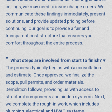
ceilings, we may need to issue change orders. We
communicate these findings immediately, present
solutions, and provide updated pricing before
continuing. Our goal is to provide a fair and
transparent cost structure that ensures your
comfort throughout the entire process.
What steps are involved from start to finish?
The process typically begins with a consultation
and estimate. Once approved, we finalize the
scope, pull permits, and order materials.
Demolition follows, providing us with access to
structural components and hidden systems. Next,
we complete the rough-in work, which includes
plumbing, electrical, and HVAC systems.