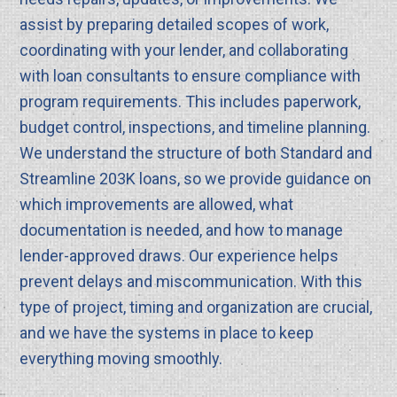
assist by preparing detailed scopes of work,
coordinating with your lender, and collaborating
with loan consultants to ensure compliance with
program requirements. This includes paperwork,
budget control, inspections, and timeline planning.
We understand the structure of both Standard and
Streamline 203K loans, so we provide guidance on
which improvements are allowed, what
documentation is needed, and how to manage
lender-approved draws. Our experience helps
prevent delays and miscommunication. With this
type of project, timing and organization are crucial,
and we have the systems in place to keep
everything moving smoothly.