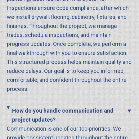
Inspections ensure code compliance, after which
we install drywall, flooring, cabinetry, fixtures, and
finishes. Throughout the project, we manage
trades, schedule inspections, and maintain
progress updates. Once complete, we perform a
final walkthrough with you to ensure satisfaction.
This structured process helps maintain quality and
reduce delays. Our goal is to keep you informed,
comfortable, and confident throughout the entire
process.
How do you handle communication and
project updates?
Communication is one of our top priorities. We
provide consistent updates throughout the entire