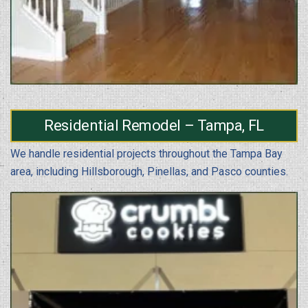
Residential Remodel – Tampa, FL
We handle residential projects throughout the Tampa Bay
area, including Hillsborough, Pinellas, and Pasco counties.