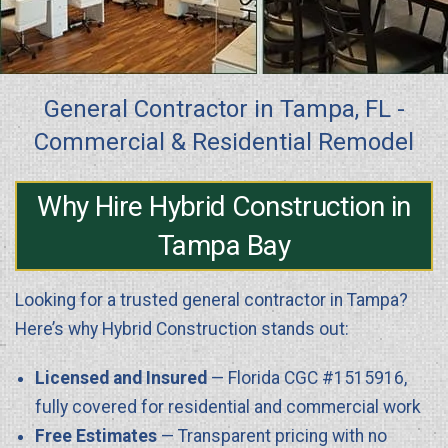
General Contractor in Tampa, FL -
Commercial & Residential Remodel
Why Hire Hybrid Construction in
Tampa Bay
Looking for a trusted general contractor in Tampa?
Here’s why Hybrid Construction stands out:
Licensed and Insured
— Florida CGC #1515916,
fully covered for residential and commercial work
Free Estimates
— Transparent pricing with no