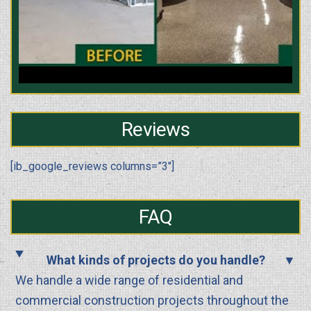
Reviews
[ib_google_reviews columns=”3″]
FAQ
What kinds of projects do you handle?
We handle a wide range of residential and
commercial construction projects throughout the