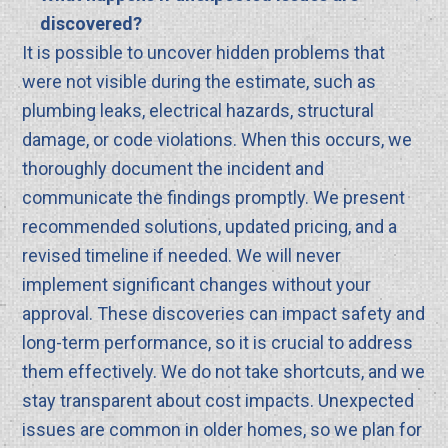
discovered?
It is possible to uncover hidden problems that
were not visible during the estimate, such as
plumbing leaks, electrical hazards, structural
damage, or code violations. When this occurs, we
thoroughly document the incident and
communicate the findings promptly. We present
recommended solutions, updated pricing, and a
revised timeline if needed. We will never
implement significant changes without your
approval. These discoveries can impact safety and
long-term performance, so it is crucial to address
them effectively. We do not take shortcuts, and we
stay transparent about cost impacts. Unexpected
issues are common in older homes, so we plan for