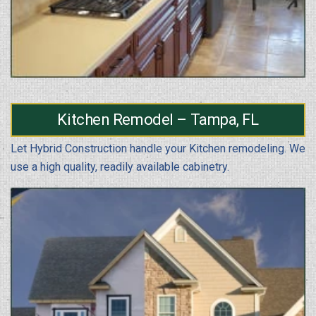
Kitchen Remodel – Tampa, FL
Let Hybrid Construction handle your Kitchen remodeling. We
use a high quality, readily available cabinetry.