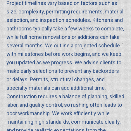
Project timelines vary based on factors such as
size, complexity, permitting requirements, material
selection, and inspection schedules. Kitchens and
bathrooms typically take a few weeks to complete,
while full home renovations or additions can take
several months. We outline a projected schedule
with milestones before work begins, and we keep
you updated as we progress. We advise clients to
make early selections to prevent any backorders
or delays. Permits, structural changes, and
specialty materials can add additional time.
Construction requires a balance of planning, skilled
labor, and quality control, so rushing often leads to
poor workmanship. We work efficiently while
maintaining high standards, communicate clearly,
and provide realistic expectations from the