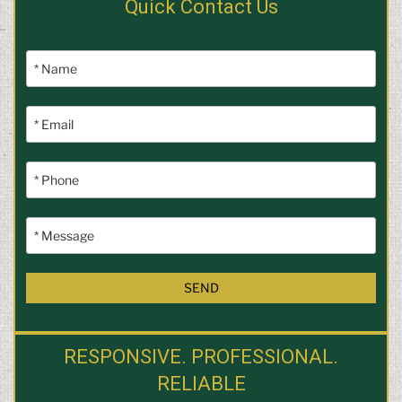
Quick Contact Us
RESPONSIVE. PROFESSIONAL.
RELIABLE