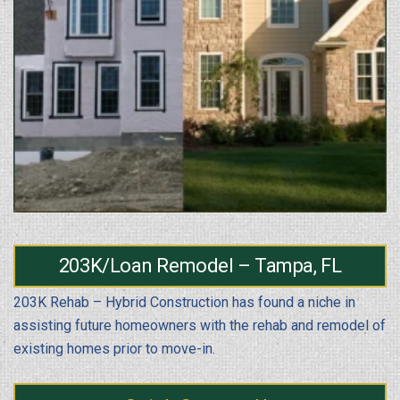
203K/Loan Remodel – Tampa, FL
203K Rehab – Hybrid Construction has found a niche in
assisting future homeowners with the rehab and remodel of
existing homes prior to move-in.