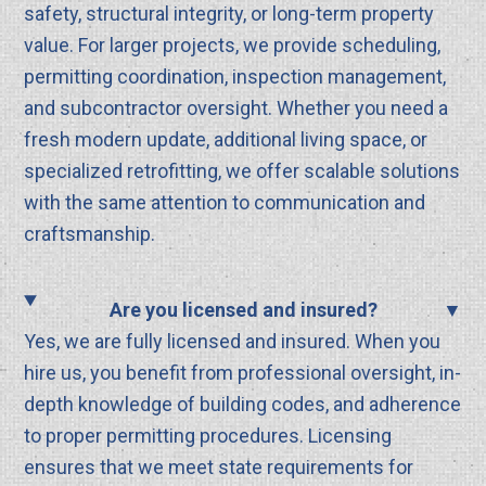
safety, structural integrity, or long-term property
value. For larger projects, we provide scheduling,
permitting coordination, inspection management,
and subcontractor oversight. Whether you need a
fresh modern update, additional living space, or
specialized retrofitting, we offer scalable solutions
with the same attention to communication and
craftsmanship.
Are you licensed and insured?
Yes, we are fully licensed and insured. When you
hire us, you benefit from professional oversight, in-
depth knowledge of building codes, and adherence
to proper permitting procedures. Licensing
ensures that we meet state requirements for