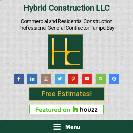
Skip
Hybrid Construction LLC
to
content
Commercial and Residential Construction
Professional General Contractor Tampa Bay
Free Estimates!
Menu