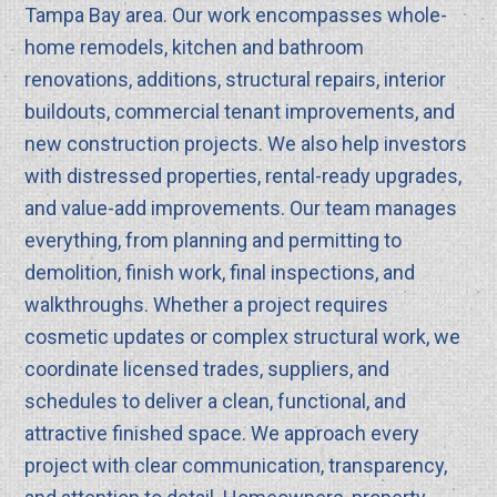
Tampa Bay area. Our work encompasses whole-
home remodels, kitchen and bathroom
renovations, additions, structural repairs, interior
buildouts, commercial tenant improvements, and
new construction projects. We also help investors
with distressed properties, rental-ready upgrades,
and value-add improvements. Our team manages
everything, from planning and permitting to
demolition, finish work, final inspections, and
walkthroughs. Whether a project requires
cosmetic updates or complex structural work, we
coordinate licensed trades, suppliers, and
schedules to deliver a clean, functional, and
attractive finished space. We approach every
project with clear communication, transparency,