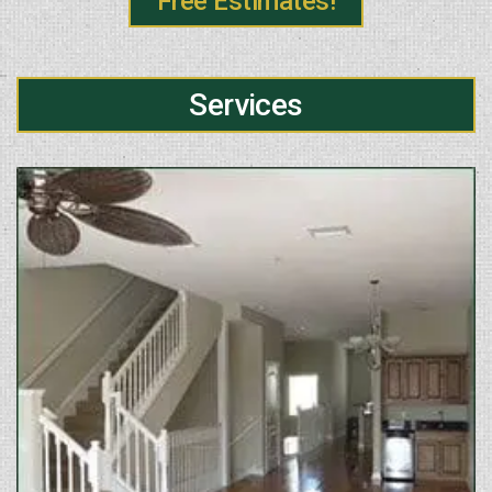
Free Estimates!
Services