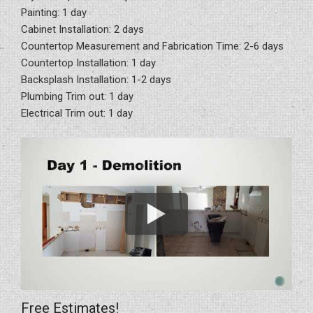
Painting: 1 day
Cabinet Installation: 2 days
Countertop Measurement and Fabrication Time: 2-6 days
Countertop Installation: 1 day
Backsplash Installation: 1-2 days
Plumbing Trim out: 1 day
Electrical Trim out: 1 day
Free Estimates!