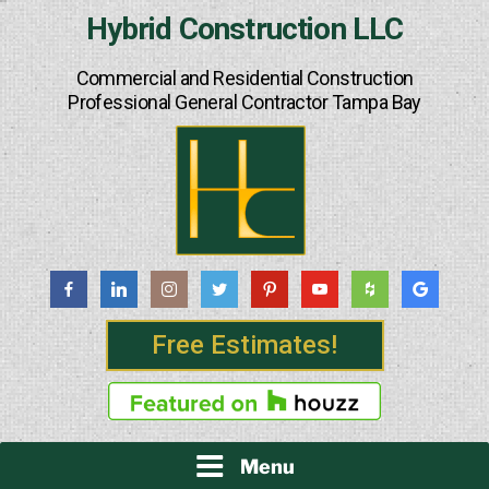
Skip
Hybrid Construction LLC
to
content
Commercial and Residential Construction
Professional General Contractor Tampa Bay
Free Estimates!
Menu