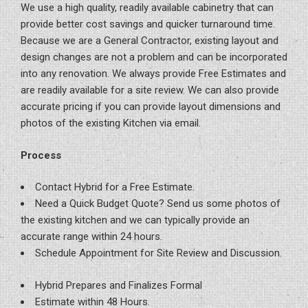
We use a high quality, readily available cabinetry that can
provide better cost savings and quicker turnaround time.
Because we are a General Contractor, existing layout and
design changes are not a problem and can be incorporated
into any renovation. We always provide Free Estimates and
are readily available for a site review. We can also provide
accurate pricing if you can provide layout dimensions and
photos of the existing Kitchen via email.
Process
Contact Hybrid for a Free Estimate.
Need a Quick Budget Quote? Send us some photos of
the existing kitchen and we can typically provide an
accurate range within 24 hours.
Schedule Appointment for Site Review and Discussion.
Hybrid Prepares and Finalizes Formal
Estimate within 48 Hours.