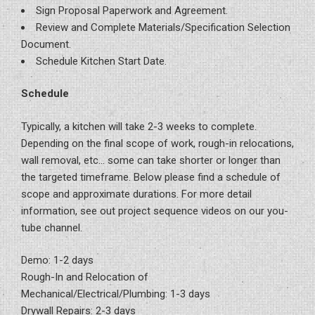
Sign Proposal Paperwork and Agreement.
Review and Complete Materials/Specification Selection
Document.
Schedule Kitchen Start Date.
Schedule
Typically, a kitchen will take 2-3 weeks to complete.
Depending on the final scope of work, rough-in relocations,
wall removal, etc… some can take shorter or longer than
the targeted timeframe. Below please find a schedule of
scope and approximate durations. For more detail
information, see out project sequence videos on our you-
tube channel.
Demo: 1-2 days
Rough-In and Relocation of
Mechanical/Electrical/Plumbing: 1-3 days
Drywall Repairs: 2-3 days