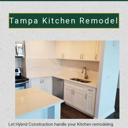
Tampa Kitchen Remodel
Let Hybrid Construction handle your Kitchen remodeling.