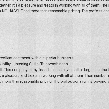
ther. It's a pleasure and treats in working with all of them. Th
ith NO HASSLE and more than reasonable pricing. The professiona
cellent contractor with a superior business.
xibility, Listening Skills, Trustworthiness.
l. This company is my first choice in any small or large constru
 a pleasure and treats in working with all of them. Their number
 more than reasonable pricing. The professionalism is beyond y