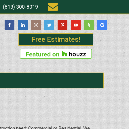
(813) 300-8019
Free Estimates!
struction need; Commercial or Residential. We