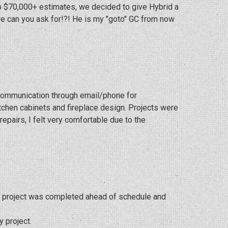
up $70,000+ estimates, we decided to give Hybrid a
re can you ask for!?! He is my "goto" GC from now
 communication through email/phone for
itchen cabinets and fireplace design. Projects were
pairs, I felt very comfortable due to the
My project was completed ahead of schedule and
y project.