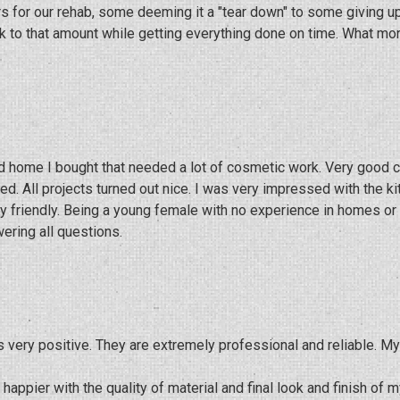
ors for our rehab, some deeming it a "tear down" to some giving 
ck to that amount while getting everything done on time. What mo
sed home I bought that needed a lot of cosmetic work. Very good
d. All projects turned out nice. I was very impressed with the k
friendly. Being a young female with no experience in homes or re
ering all questions.
s very positive. They are extremely professional and reliable. 
appier with the quality of material and final look and finish of m