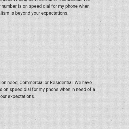
eir number is on speed dial for my phone when
lism is beyond your expectations.
ction need; Commercial or Residential. We have
 is on speed dial for my phone when in need of a
our expectations.