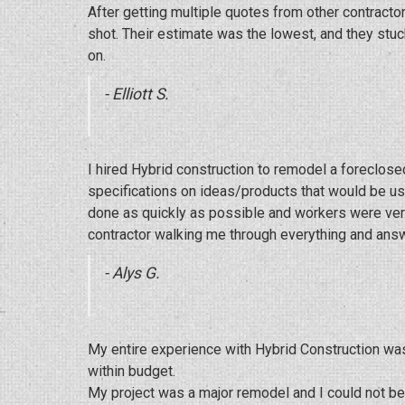
After getting multiple quotes from other contract
shot. Their estimate was the lowest, and they stu
on.
- Elliott S.
I hired Hybrid construction to remodel a foreclo
specifications on ideas/products that would be use
done as quickly as possible and workers were very 
contractor walking me through everything and answ
- Alys G.
My entire experience with Hybrid Construction wa
within budget.
My project was a major remodel and I could not be h