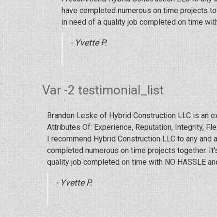
have completed numerous on time projects toge
in need of a quality job completed on time w
- Yvette P.
Var -2 testimonial_list
Brandon Leske of Hybrid Construction LLC is an ex
Attributes Of: Experience, Reputation, Integrity, Fle
I recommend Hybrid Construction LLC to any and al
completed numerous on time projects together. It's
quality job completed on time with NO HASSLE and
- Yvette P.