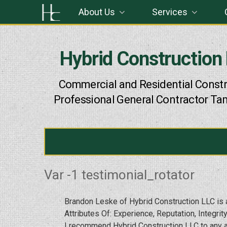
Skip
About Us
Services
to
content
Hybrid Construction
Commercial and Residential Constr
Professional General Contractor Ta
Var -1 testimonial_rotator
Brandon Leske of Hybrid Construction LLC is a
Attributes Of: Experience, Reputation, Integrity,
I recommend Hybrid Construction LLC to any an