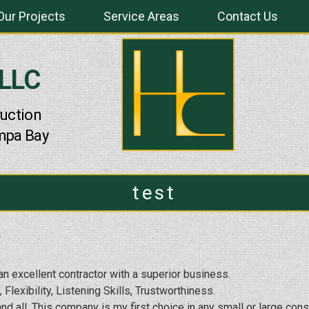
Our Projects
Service Areas
Contact Us
 LLC
uction
mpa Bay
test
n excellent contractor with a superior business.
 Flexibility, Listening Skills, Trustworthiness.
d all. This company is my first choice in any small or large con