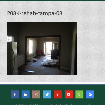
203K-rehab-tampa-03