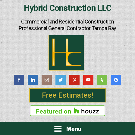
Skip
Hybrid Construction LLC
to
content
Commercial and Residential Construction
Professional General Contractor Tampa Bay
Free Estimates!
Menu