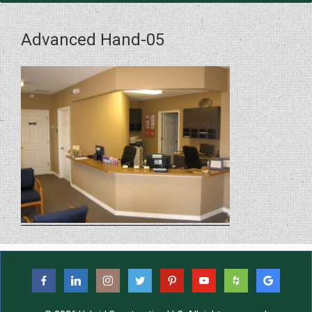
Advanced Hand-05