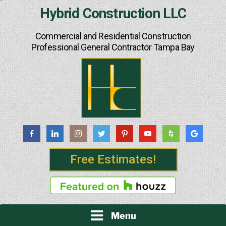
Skip
Hybrid Construction LLC
to
content
Commercial and Residential Construction
Professional General Contractor Tampa Bay
Free Estimates!
Menu