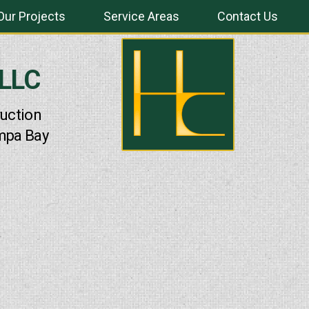
Our Projects
Service Areas
Contact Us
 LLC
uction
mpa Bay