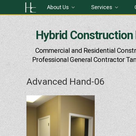
Skip
About Us
Services
to
content
Hybrid Construction
Commercial and Residential Constr
Professional General Contractor Ta
Advanced Hand-06