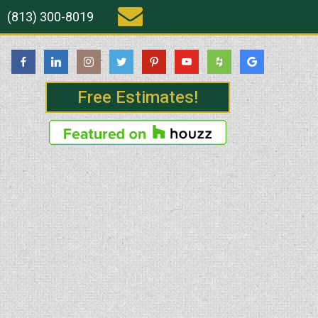
(813) 300-8019
Free Estimates!