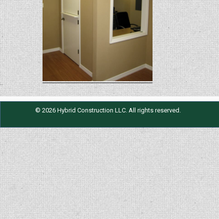
© 2026 Hybrid Construction LLC. All rights reserved.