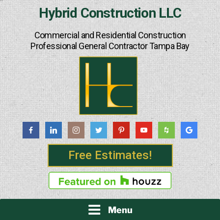
Skip
Hybrid Construction LLC
to
content
Commercial and Residential Construction
Professional General Contractor Tampa Bay
Free Estimates!
Menu