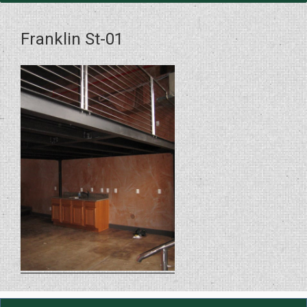
Franklin St-01