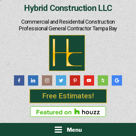
Skip
Hybrid Construction LLC
to
content
Commercial and Residential Construction
Professional General Contractor Tampa Bay
Free Estimates!
Menu