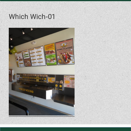
Which Wich-01