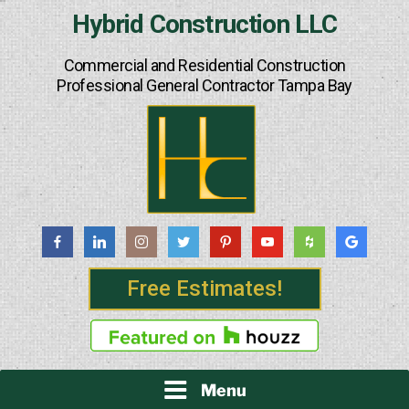
Skip
Hybrid Construction LLC
to
content
Commercial and Residential Construction
Professional General Contractor Tampa Bay
Free Estimates!
Menu