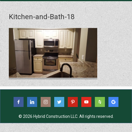
Kitchen-and-Bath-18
© 2026 Hybrid Construction LLC. All rights reserved.