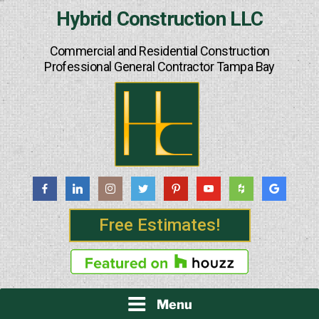
Skip
Hybrid Construction LLC
to
content
Commercial and Residential Construction
Professional General Contractor Tampa Bay
Free Estimates!
Menu