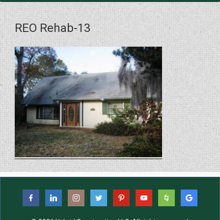
REO Rehab-13