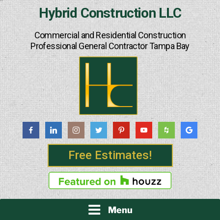
Skip
Hybrid Construction LLC
to
content
Commercial and Residential Construction
Professional General Contractor Tampa Bay
Free Estimates!
Menu