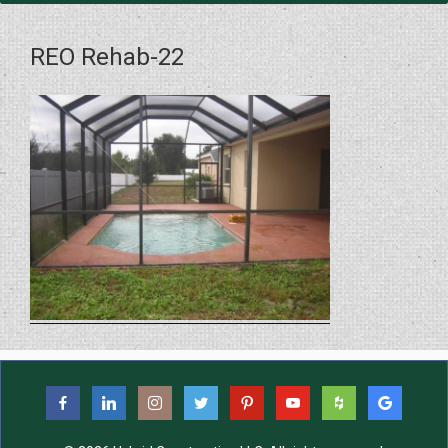
REO Rehab-22