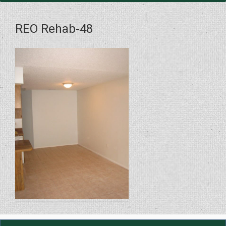
REO Rehab-48