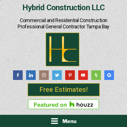
Skip
Hybrid Construction LLC
to
content
Commercial and Residential Construction
Professional General Contractor Tampa Bay
Free Estimates!
Menu