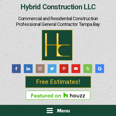
Skip
Hybrid Construction LLC
to
content
Commercial and Residential Construction
Professional General Contractor Tampa Bay
Free Estimates!
Menu