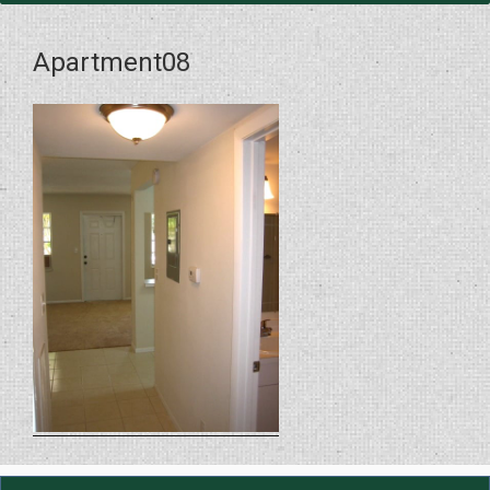
Apartment08