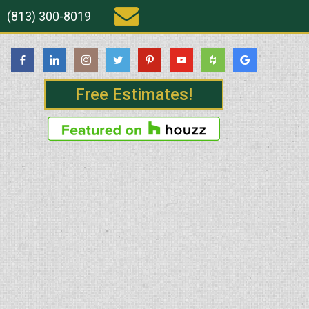
(813) 300-8019
Free Estimates!