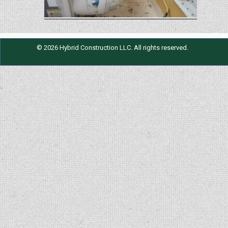
© 2026 Hybrid Construction LLC. All rights reserved.