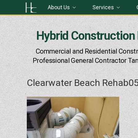
Skip
About Us
Services
to
content
Hybrid Construction
Commercial and Residential Constr
Professional General Contractor Ta
Clearwater Beach Rehab0