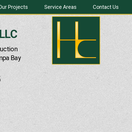
Our Projects
Service Areas
Contact Us
 LLC
uction
mpa Bay
5