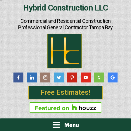
Skip
Hybrid Construction LLC
to
content
Commercial and Residential Construction
Professional General Contractor Tampa Bay
Free Estimates!
Menu