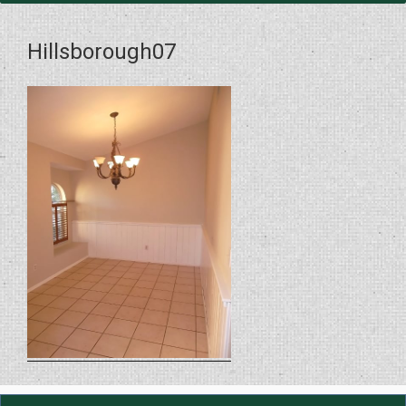
Hillsborough07