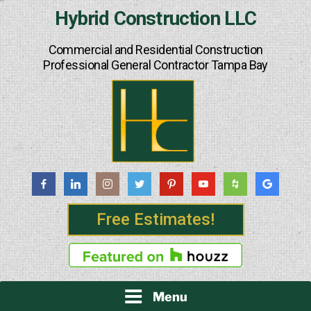
Skip
Hybrid Construction LLC
to
content
Commercial and Residential Construction
Professional General Contractor Tampa Bay
Free Estimates!
Menu