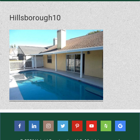
Hillsborough10