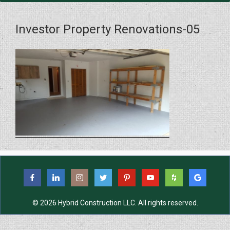
Investor Property Renovations-05
© 2026 Hybrid Construction LLC. All rights reserved.