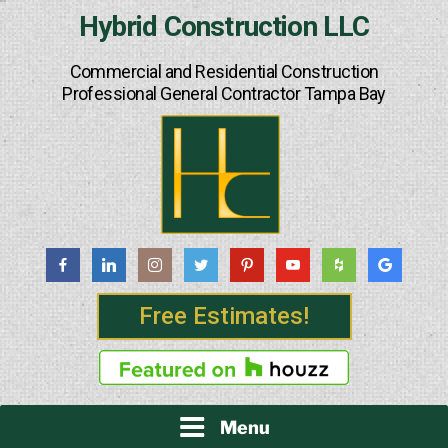
Skip
Hybrid Construction LLC
to
content
Commercial and Residential Construction
Professional General Contractor Tampa Bay
Free Estimates!
Menu