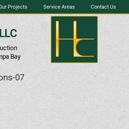
Our Projects
Service Areas
Contact Us
 LLC
uction
mpa Bay
ions-07