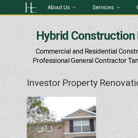
Skip
About Us
Services
to
content
Hybrid Construction
Commercial and Residential Constr
Professional General Contractor Ta
Investor Property Renovat