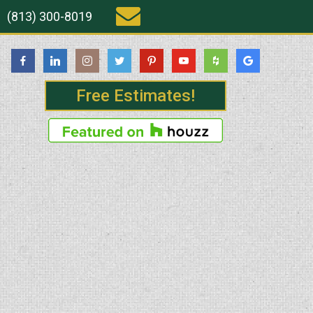
(813) 300-8019
Free Estimates!