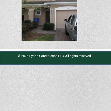
© 2026 Hybrid Construction LLC. All rights reserved.