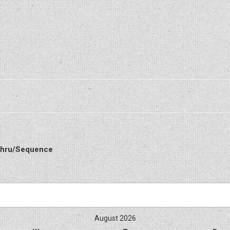
 Thru/Sequence
August 2026