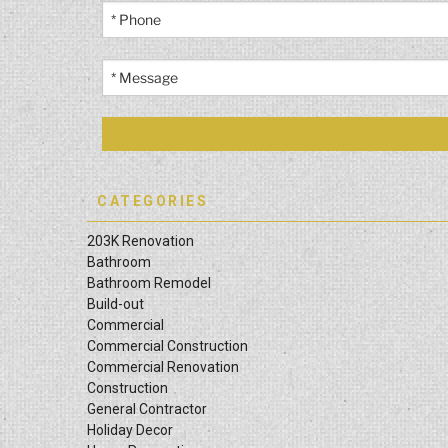
CATEGORIES
203K Renovation
Bathroom
Bathroom Remodel
Build-out
Commercial
Commercial Construction
Commercial Renovation
Construction
General Contractor
Holiday Decor