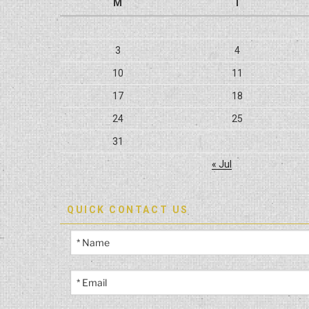
M
T
3
4
10
11
17
18
24
25
31
« Jul
QUICK CONTACT US