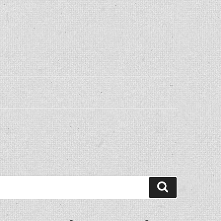
Search