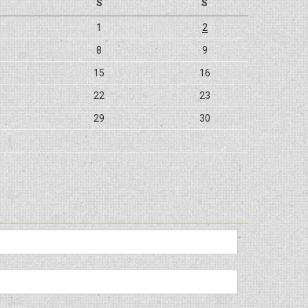
S
S
1
2
8
9
15
16
22
23
29
30