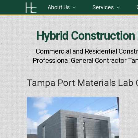
Skip
About Us
Services
to
content
Hybrid Construction
Commercial and Residential Constr
Professional General Contractor Ta
Tampa Port Materials Lab