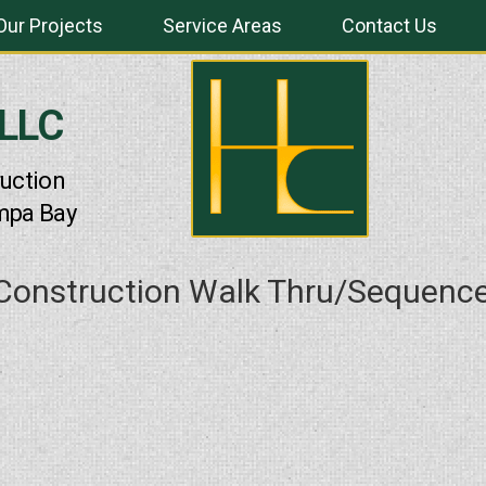
Our Projects
Service Areas
Contact Us
 LLC
uction
mpa Bay
 Construction Walk Thru/Sequenc