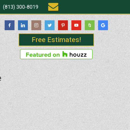
(813) 300-8019
Free Estimates!
e