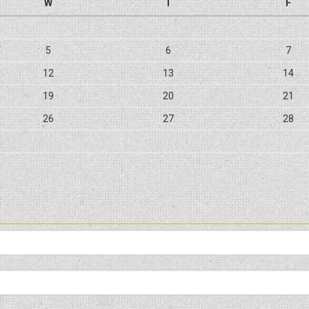
W
T
F
5
6
7
12
13
14
19
20
21
26
27
28