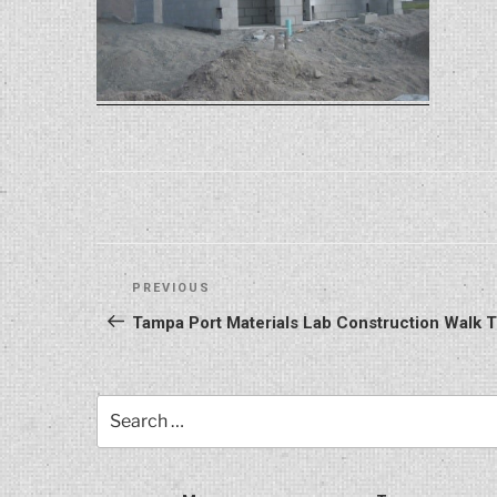
Post
Previous
PREVIOUS
navigation
Post
Tampa Port Materials Lab Construction Walk
Search
for: