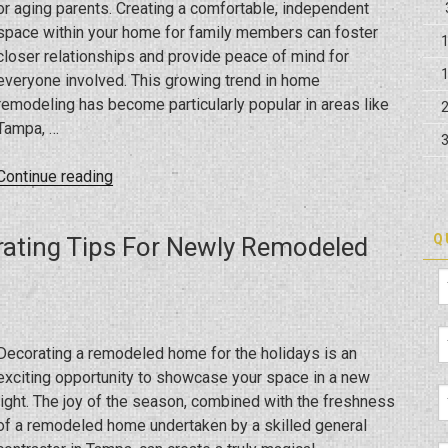
or aging parents. Creating a comfortable, independent
space within your home for family members can foster
closer relationships and provide peace of mind for
everyone involved. This growing trend in home
remodeling has become particularly popular in areas like
Tampa, …
“How
Continue reading
Can
You
Q
rating Tips For Newly Remodeled
Expand
Your
Home
To
Welcome
Decorating a remodeled home for the holidays is an
Loved
exciting opportunity to showcase your space in a new
Ones,
light. The joy of the season, combined with the freshness
Including
of a remodeled home undertaken by a skilled general
In-