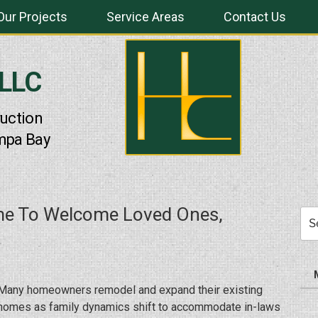
Our Projects
Service Areas
Contact Us
 LLC
uction
mpa Bay
e To Welcome Loved Ones,
Sea
for:
Many homeowners remodel and expand their existing
homes as family dynamics shift to accommodate in-laws