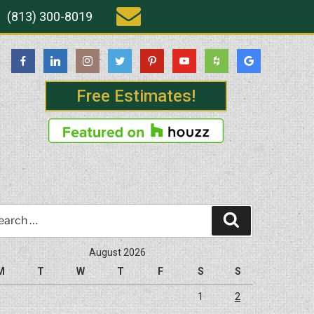
(813) 300-8019
Free Estimates!
rch
Search
August 2026
M
T
W
T
F
S
S
1
2