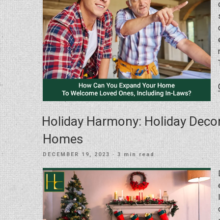
Holiday Harmony: Holiday Deco
Homes
POSTED
DECEMBER 19, 2023
· 3 min read
ON