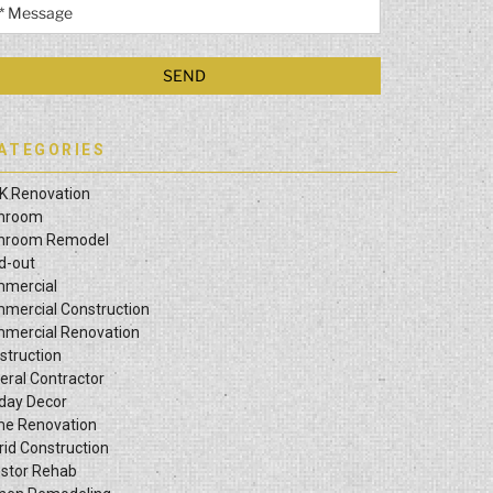
ATEGORIES
K Renovation
hroom
hroom Remodel
ld-out
mercial
mercial Construction
mercial Renovation
struction
eral Contractor
iday Decor
e Renovation
rid Construction
estor Rehab