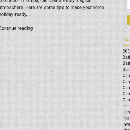
contractor in Tampa, can create a truly magical
Laws?”
atmosphere. Here are some tips to make your home
holiday-ready, …
“Holiday
Continue reading
Harmony:
C
Holiday
Decorating
203
Tips
Bat
For
Bat
Bui
Newly
Com
Remodeled
Com
Homes”
Com
Con
Gen
Hol
Hom
Hyb
Inv