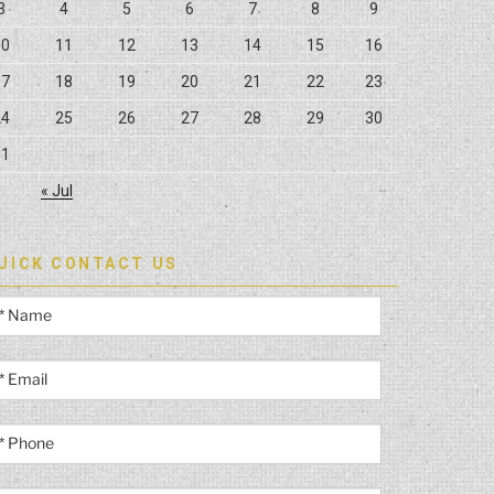
3
4
5
6
7
8
9
10
11
12
13
14
15
16
17
18
19
20
21
22
23
24
25
26
27
28
29
30
31
« Jul
UICK CONTACT US