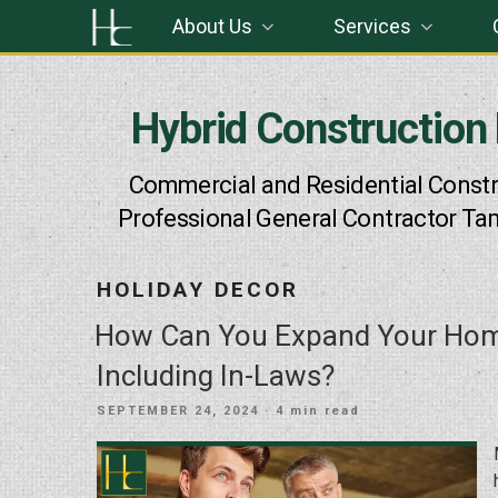
Skip
About Us
Services
to
content
Hybrid Construction
Commercial and Residential Constr
Professional General Contractor Ta
HOLIDAY DECOR
How Can You Expand Your Hom
Including In-Laws?
POSTED
SEPTEMBER 24, 2024
· 4 min read
ON