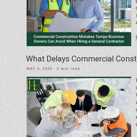
What Delays Commercial Const
POSTED
MAY 4, 2026
· 5 min read
ON