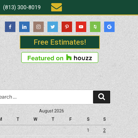
(813) 300-8019
Free Estimates!
rch
Search
August 2026
M
T
W
T
F
S
S
1
2