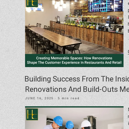
Building Success From The Ins
Renovations And Build-Outs Me
POSTED
JUNE 16, 2025
· 5 min read
ON