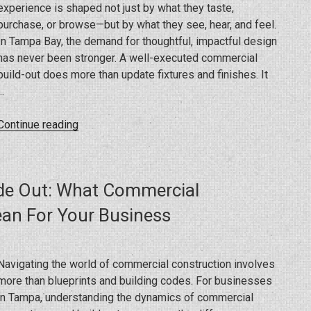
experience is shaped not just by what they taste,
purchase, or browse—but by what they see, hear, and feel.
In Tampa Bay, the demand for thoughtful, impactful design
has never been stronger. A well-executed commercial
build-out does more than update fixtures and finishes. It
…
“Creating
Continue reading
Memorable
Spaces:
How
ide Out: What Commercial
Renovations
Shape
an For Your Business
The
Customer
Experience
Navigating the world of commercial construction involves
In
more than blueprints and building codes. For businesses
Restaurants
in Tampa, understanding the dynamics of commercial
And