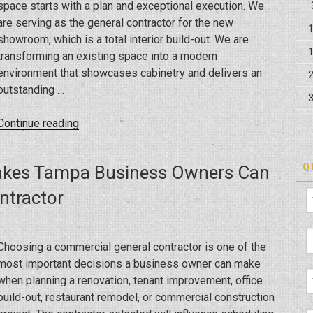
space starts with a plan and exceptional execution. We
are serving as the general contractor for the new
showroom, which is a total interior build-out. We are
transforming an existing space into a modern
environment that showcases cabinetry and delivers an
outstanding …
“How
Continue reading
Is
a
Q
akes Tampa Business Owners Can
Commercial
Build-
ntractor
Out
Transforming
the
Choosing a commercial general contractor is one of the
New
most important decisions a business owner can make
Showroom?”
when planning a renovation, tenant improvement, office
build-out, restaurant remodel, or commercial construction