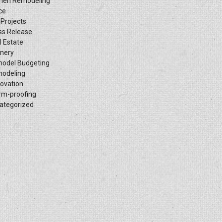
chen Remodeling
ce
 Projects
ss Release
l Estate
inery
odel Budgeting
odeling
ovation
rm-proofing
ategorized