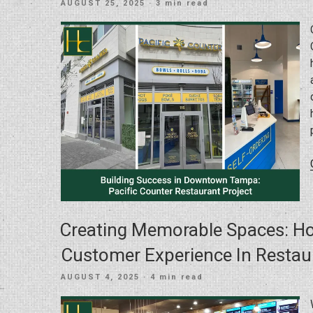
POSTED
AUGUST 25, 2025
· 3 min read
ON
Creating Memorable Spaces: H
Customer Experience In Restaur
POSTED
AUGUST 4, 2025
· 4 min read
ON