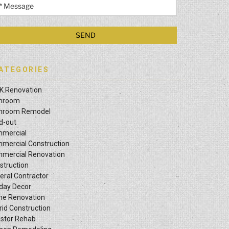
ATEGORIES
K Renovation
hroom
hroom Remodel
ld-out
mercial
mercial Construction
mercial Renovation
struction
eral Contractor
iday Decor
e Renovation
rid Construction
estor Rehab