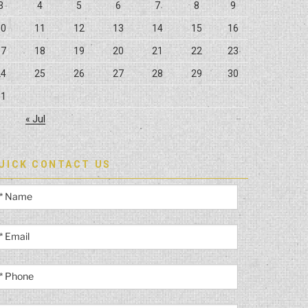
3
4
5
6
7
8
9
10
11
12
13
14
15
16
17
18
19
20
21
22
23
24
25
26
27
28
29
30
31
« Jul
UICK CONTACT US