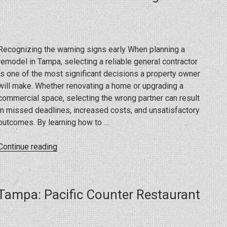
What
Business
Owners
Need
Recognizing the warning signs early When planning a
to
remodel in Tampa, selecting a reliable general contractor
Know”
is one of the most significant decisions a property owner
will make. Whether renovating a home or upgrading a
commercial space, selecting the wrong partner can result
in missed deadlines, increased costs, and unsatisfactory
outcomes. By learning how to …
“Avoiding
Continue reading
Remodeling
Red
Flags:
Tampa: Pacific Counter Restaurant
Mistakes
to
Prevent