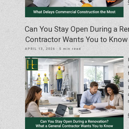
Can You Stay Open During a Re
Contractor Wants You to Know
POSTED
APRIL 13, 2026
· 5 min read
ON