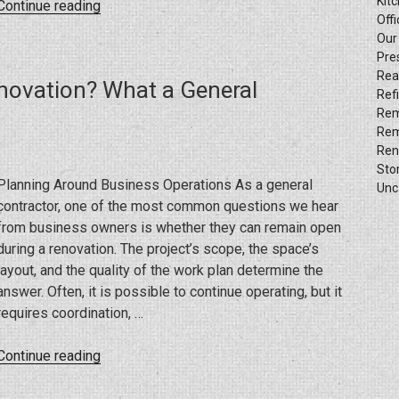
Kit
“What
Continue reading
Offi
Delays
Our
Commercial
Pre
Construction
Rea
novation? What a General
the
Ref
Most”
Rem
Rem
Ren
Sto
Planning Around Business Operations As a general
Unc
contractor, one of the most common questions we hear
from business owners is whether they can remain open
during a renovation. The project’s scope, the space’s
layout, and the quality of the work plan determine the
answer. Often, it is possible to continue operating, but it
requires coordination, …
“Can
Continue reading
You
Stay