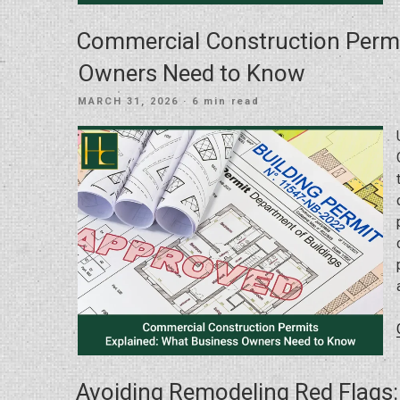
Commercial Construction Permi
Owners Need to Know
POSTED
MARCH 31, 2026
· 6 min read
ON
Avoiding Remodeling Red Flags: