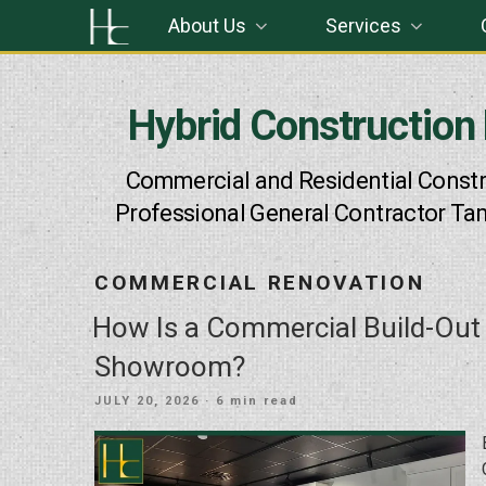
Skip
About Us
Services
to
content
Hybrid Construction
Commercial and Residential Constr
Professional General Contractor Ta
COMMERCIAL RENOVATION
How Is a Commercial Build-Out
Showroom?
POSTED
JULY 20, 2026
· 6 min read
ON