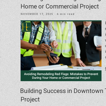
Home or Commercial Project
POSTED
NOVEMBER 17, 2025
· 6 min read
ON
Building Success in Downtown 
Project