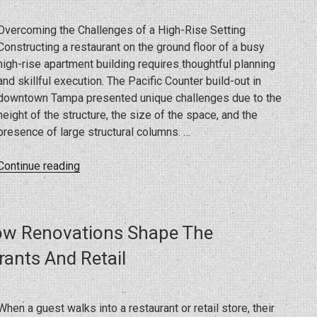
During
Your
Overcoming the Challenges of a High-Rise Setting
Home
Constructing a restaurant on the ground floor of a busy
or
high-rise apartment building requires thoughtful planning
Commercial
and skillful execution. The Pacific Counter build-out in
Project”
downtown Tampa presented unique challenges due to the
height of the structure, the size of the space, and the
presence of large structural columns. …
“Building
Continue reading
Success
in
Downtown
ow Renovations Shape The
Tampa:
Pacific
ants And Retail
Counter
Restaurant
Project”
When a guest walks into a restaurant or retail store, their