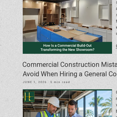
Commercial Construction Mist
Avoid When Hiring a General Co
POSTED
JUNE 1, 2026
· 5 min read
ON