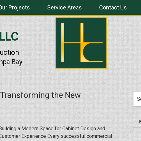
Our Projects
Service Areas
Contact Us
 LLC
uction
mpa Bay
 Transforming the New
Sea
for:
Building a Modern Space for Cabinet Design and
Customer Experience Every successful commercial