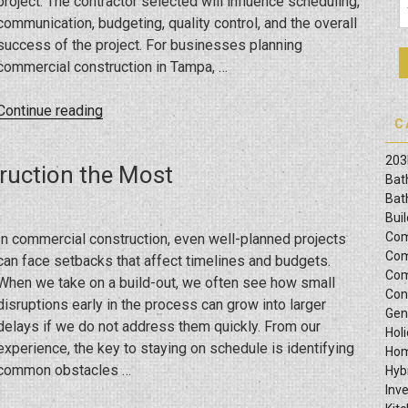
project. The contractor selected will influence scheduling,
communication, budgeting, quality control, and the overall
success of the project. For businesses planning
commercial construction in Tampa, …
“Commercial
Continue reading
C
Construction
Mistakes
203
ruction the Most
Tampa
Bat
Business
Bat
Bui
Owners
Com
In commercial construction, even well-planned projects
Can
Com
can face setbacks that affect timelines and budgets.
Avoid
Com
When we take on a build-out, we often see how small
When
Con
disruptions early in the process can grow into larger
Hiring
Gen
delays if we do not address them quickly. From our
a
Hol
experience, the key to staying on schedule is identifying
General
Hom
common obstacles …
Hyb
Contractor”
Inv