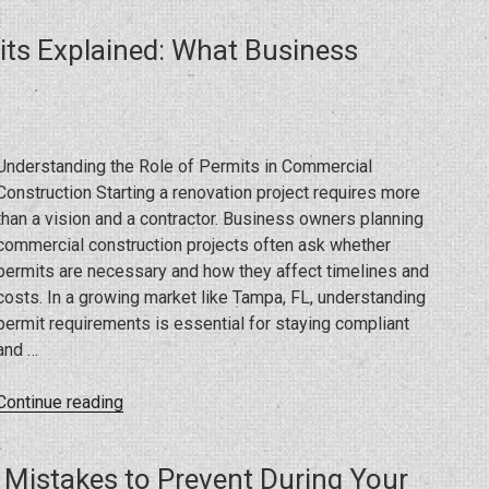
Open
ts Explained: What Business
During
a
Renovation?
What
a
Understanding the Role of Permits in Commercial
General
Construction Starting a renovation project requires more
Contractor
than a vision and a contractor. Business owners planning
Wants
commercial construction projects often ask whether
You
permits are necessary and how they affect timelines and
to
costs. In a growing market like Tampa, FL, understanding
Know”
permit requirements is essential for staying compliant
and …
“Commercial
Continue reading
Construction
Permits
 Mistakes to Prevent During Your
Explained: