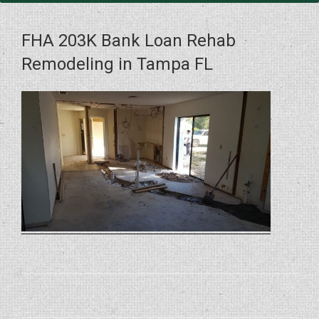
FHA 203K Bank Loan Rehab
Remodeling in Tampa FL