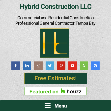
Skip
Hybrid Construction LLC
to
content
Commercial and Residential Construction
Professional General Contractor Tampa Bay
Free Estimates!
Menu