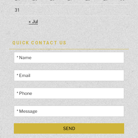
31
« Jul
QUICK CONTACT US