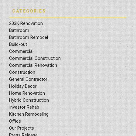
CATEGORIES
203K Renovation
Bathroom
Bathroom Remodel
Build-out
Commercial
Commercial Construction
Commercial Renovation
Construction
General Contractor
Holiday Decor
Home Renovation
Hybrid Construction
Investor Rehab
Kitchen Remodeling
Office
Our Projects
Press Release