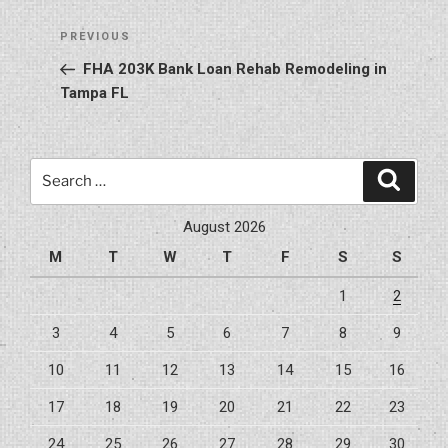
Post
Previous
PREVIOUS
navigation
Post
FHA 203K Bank Loan Rehab Remodeling in
Tampa FL
Search
Search
for:
August 2026
M
T
W
T
F
S
S
1
2
3
4
5
6
7
8
9
10
11
12
13
14
15
16
17
18
19
20
21
22
23
24
25
26
27
28
29
30