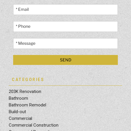
CATEGORIES
203K Renovation
Bathroom
Bathroom Remodel
Build-out
Commercial
Commercial Construction