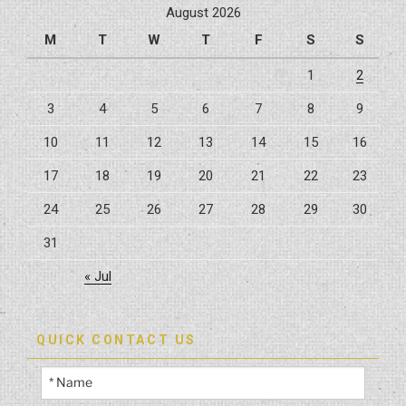
August 2026
M
T
W
T
F
S
S
1
2
3
4
5
6
7
8
9
10
11
12
13
14
15
16
17
18
19
20
21
22
23
24
25
26
27
28
29
30
31
« Jul
QUICK CONTACT US