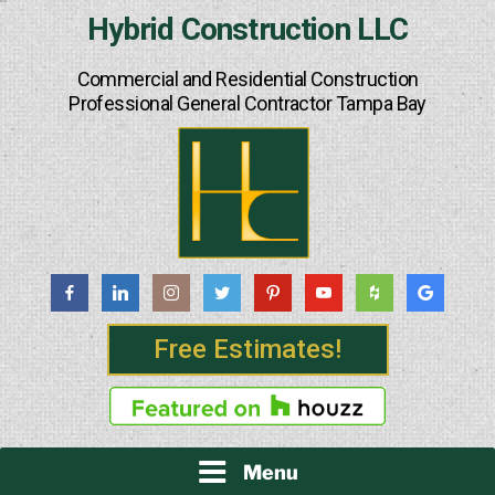
Skip
Hybrid Construction LLC
to
content
Commercial and Residential Construction
Professional General Contractor Tampa Bay
Free Estimates!
Menu