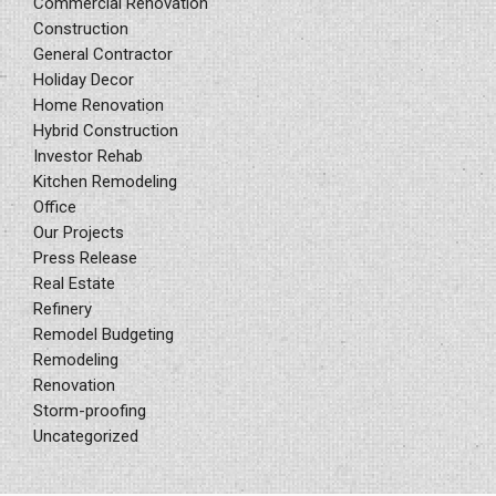
Commercial Renovation
Construction
General Contractor
Holiday Decor
Home Renovation
Hybrid Construction
Investor Rehab
Kitchen Remodeling
Office
Our Projects
Press Release
Real Estate
Refinery
Remodel Budgeting
Remodeling
Renovation
Storm-proofing
Uncategorized