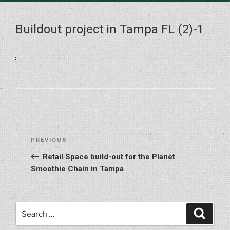
Buildout project in Tampa FL (2)-1
Post
Previous
PREVIOUS
navigation
Post
Retail Space build-out for the Planet
Smoothie Chain in Tampa
Search
Search
for: