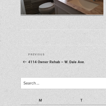
Post
Previous
PREVIOUS
navigation
Post
4114 Owner Rehab – W. Dale Ave.
Search
for:
M
T