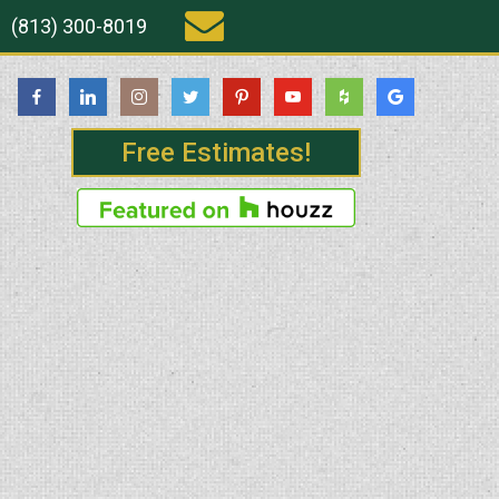
(813) 300-8019
Free Estimates!