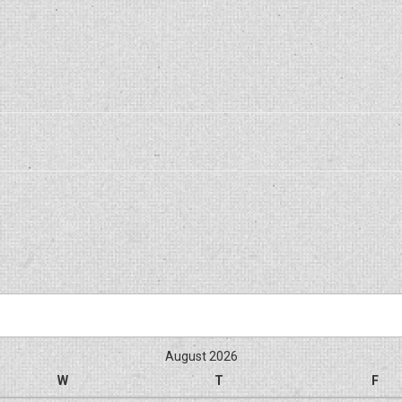
August 2026
W
T
F