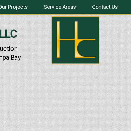
Our Projects
Service Areas
Contact Us
 LLC
uction
mpa Bay