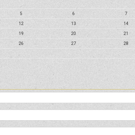
5
6
7
12
13
14
19
20
21
26
27
28