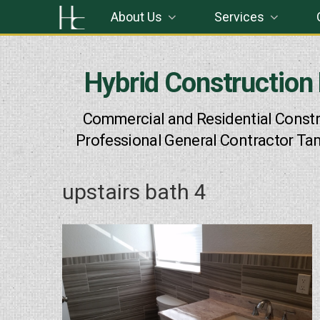
Skip
About Us
Services
to
content
Hybrid Construction
Commercial and Residential Constr
Professional General Contractor Ta
upstairs bath 4