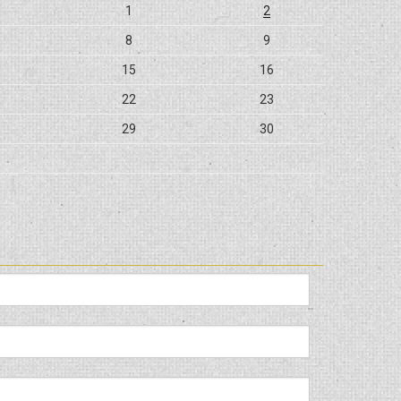
1
2
8
9
15
16
22
23
29
30