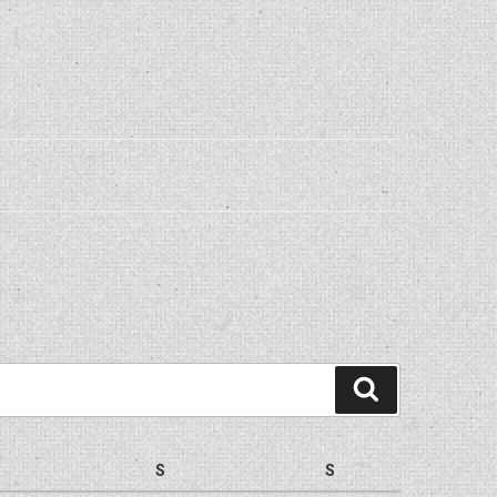
Search
S
S