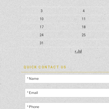
3
4
10
11
17
18
24
25
31
« Jul
QUICK CONTACT US