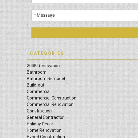
CATEGORIES
203K Renovation
Bathroom
Bathroom Remodel
Build-out
Commercial
Commercial Construction
Commercial Renovation
Construction
General Contractor
Holiday Decor
Home Renovation
Hybrid Construction