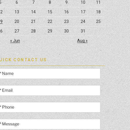
5
6
7
8
9
10
11
12
13
14
15
16
17
18
19
20
21
22
23
24
25
26
27
28
29
30
31
« Jun
Aug »
UICK CONTACT US