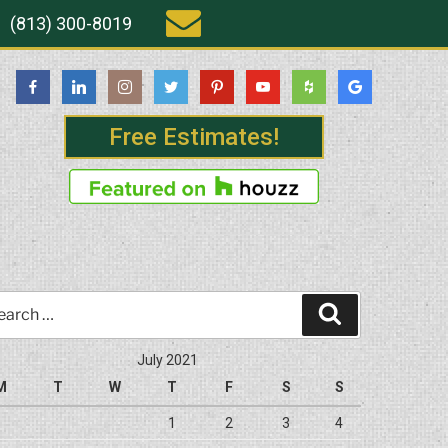
(813) 300-8019
Free Estimates!
rch
Search
July 2021
M
T
W
T
F
S
S
1
2
3
4