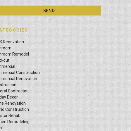
ATEGORIES
K Renovation
hroom
hroom Remodel
ld-out
mercial
mercial Construction
mercial Renovation
struction
eral Contractor
iday Decor
e Renovation
rid Construction
estor Rehab
chen Remodeling
ce