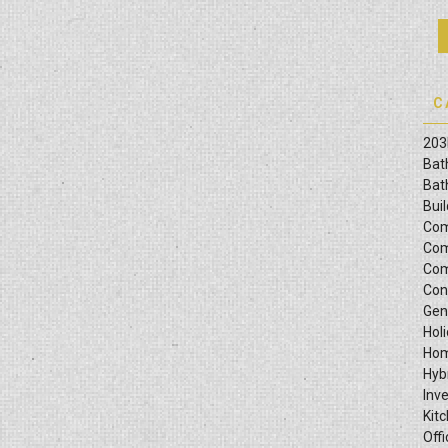
C
203
Bat
Bat
Bui
Com
Com
Com
Con
Gen
Hol
Hom
Hyb
Inv
Kit
Offi