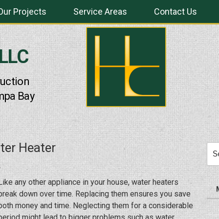
Our Projects
Service Areas
Contact Us
 LLC
uction
mpa Bay
ter Heater
Sea
for:
Like any other appliance in your house, water heaters
break down over time. Replacing them ensures you save
both money and time. Neglecting them for a considerable
period might lead to bigger problems such as water