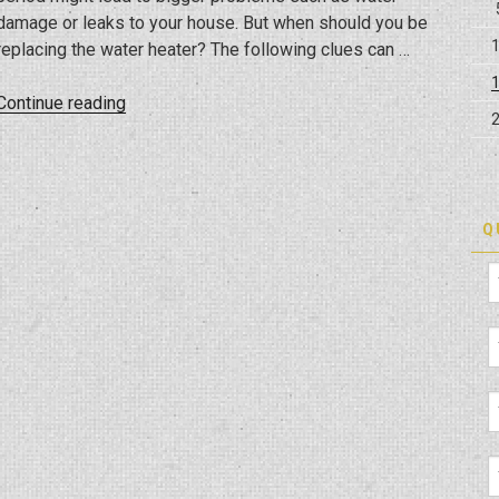
damage or leaks to your house. But when should you be
replacing the water heater? The following clues can …
“When
Continue reading
You
Should
Replace
A
Q
Water
Heater”