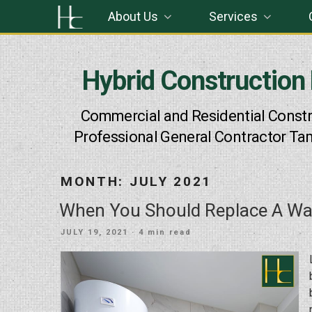
Skip
About Us
Services
to
content
Hybrid Construction
Commercial and Residential Constr
Professional General Contractor Ta
MONTH:
JULY 2021
When You Should Replace A Wa
POSTED
JULY 19, 2021
· 4 min read
ON