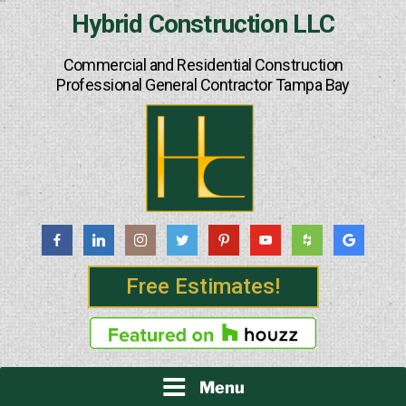
Skip
Hybrid Construction LLC
to
content
Commercial and Residential Construction
Professional General Contractor Tampa Bay
Free Estimates!
Menu