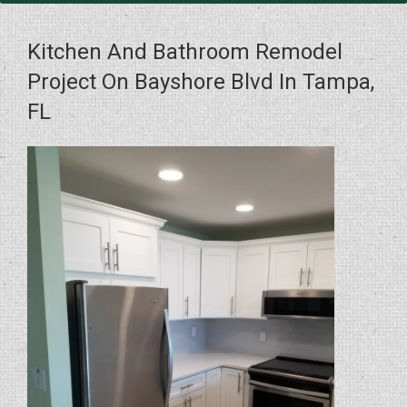
Kitchen And Bathroom Remodel
Project On Bayshore Blvd In Tampa,
FL