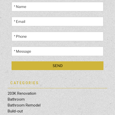
CATEGORIES
203K Renovation
Bathroom
Bathroom Remodel
Build-out