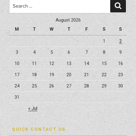
Search
Search
for:
August 2026
M
T
W
T
F
S
S
1
2
3
4
5
6
7
8
9
10
11
12
13
14
15
16
17
18
19
20
21
22
23
24
25
26
27
28
29
30
31
« Jul
QUICK CONTACT US