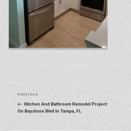
Post
Previous
PREVIOUS
navigation
Post
Kitchen And Bathroom Remodel Project
On Bayshore Blvd In Tampa, FL