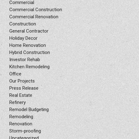
Commercial
Commercial Construction
Commercial Renovation
Construction
General Contractor
Holiday Decor
Home Renovation
Hybrid Construction
Investor Rehab
Kitchen Remodeling
Office
Our Projects
Press Release
Real Estate
Refinery
Remodel Budgeting
Remodeling
Renovation
Storm-proofing
Uncategorized