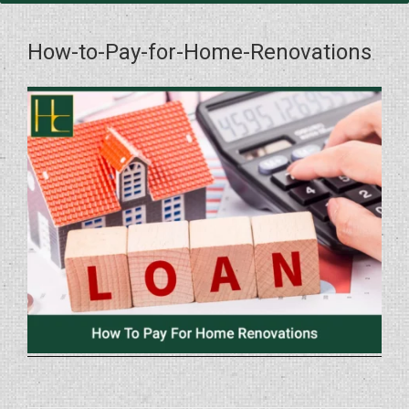
How-to-Pay-for-Home-Renovations