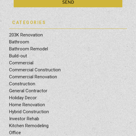
CATEGORIES
203K Renovation
Bathroom
Bathroom Remodel
Build-out
Commercial
Commercial Construction
Commercial Renovation
Construction
General Contractor
Holiday Decor
Home Renovation
Hybrid Construction
Investor Rehab
Kitchen Remodeling
Office