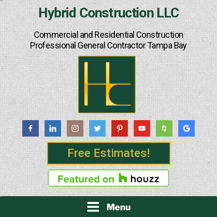
Skip
Hybrid Construction LLC
to
content
Commercial and Residential Construction
Professional General Contractor Tampa Bay
Free Estimates!
Menu