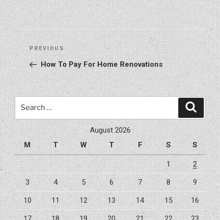
Post
Previous
PREVIOUS
navigation
Post
How To Pay For Home Renovations
Search
Search
for:
August 2026
M
T
W
T
F
S
S
1
2
3
4
5
6
7
8
9
10
11
12
13
14
15
16
17
18
19
20
21
22
23