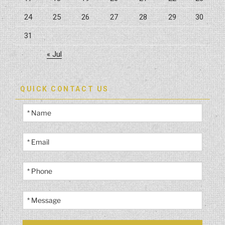
24
25
26
27
28
29
30
31
« Jul
QUICK CONTACT US