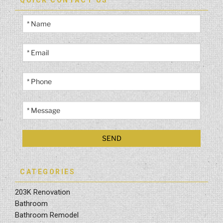
QUICK CONTACT US
CATEGORIES
203K Renovation
Bathroom
Bathroom Remodel