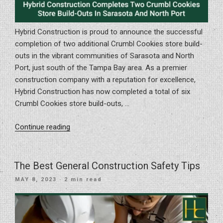
Hybrid Construction is proud to announce the successful
completion of two additional Crumbl Cookies store build-
outs in the vibrant communities of Sarasota and North
Port, just south of the Tampa Bay area. As a premier
construction company with a reputation for excellence,
Hybrid Construction has now completed a total of six
Crumbl Cookies store build-outs, …
“Hybrid
Continue reading
Construction
Completes
Two
The Best General Construction Safety Tips
Crumbl
POSTED
MAY 8, 2023
· 2 min read
Cookies
ON
Store
Build-
Outs