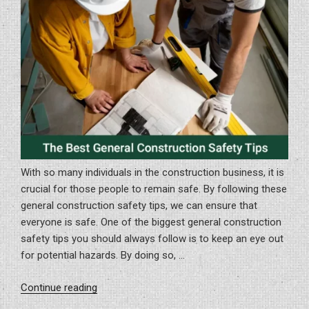
In
Sarasota
And
North
Port”
With so many individuals in the construction business, it is
crucial for those people to remain safe. By following these
general construction safety tips, we can ensure that
everyone is safe. One of the biggest general construction
safety tips you should always follow is to keep an eye out
for potential hazards. By doing so, …
“The
Continue reading
Best