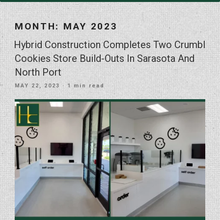
MONTH:
MAY 2023
Hybrid Construction Completes Two Crumbl
Cookies Store Build-Outs In Sarasota And
North Port
POSTED
MAY 22, 2023
· 1 min read
ON