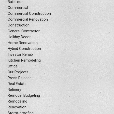
Build-out
Commercial
Commercial Construction
Commercial Renovation
Construction
General Contractor
Holiday Decor
Home Renovation
Hybrid Construction
Investor Rehab
Kitchen Remodeling
Office
Our Projects
Press Release
Real Estate
Refinery
Remodel Budgeting
Remodeling
Renovation
Storm-proofing