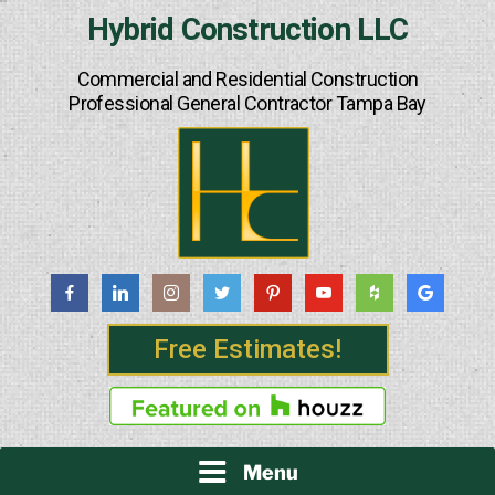
Skip
Hybrid Construction LLC
to
content
Commercial and Residential Construction
Professional General Contractor Tampa Bay
Free Estimates!
Menu