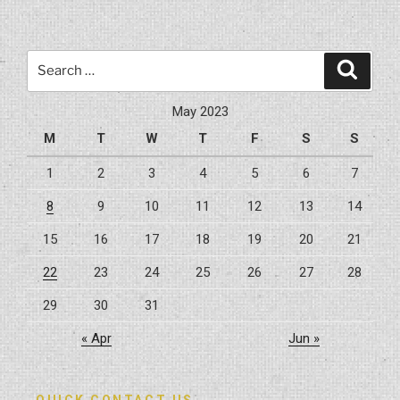
General
Construction
Safety
Search
Search
Tips”
for:
May 2023
M
T
W
T
F
S
S
1
2
3
4
5
6
7
8
9
10
11
12
13
14
15
16
17
18
19
20
21
22
23
24
25
26
27
28
29
30
31
« Apr
Jun »