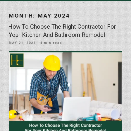
MONTH:
MAY 2024
How To Choose The Right Contractor For
Your Kitchen And Bathroom Remodel
POSTED
MAY 21, 2024
· 4 min read
ON