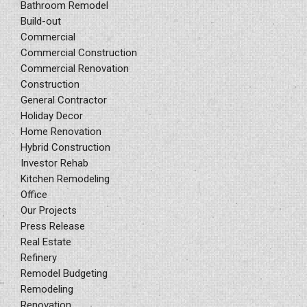
Bathroom Remodel
Build-out
Commercial
Commercial Construction
Commercial Renovation
Construction
General Contractor
Holiday Decor
Home Renovation
Hybrid Construction
Investor Rehab
Kitchen Remodeling
Office
Our Projects
Press Release
Real Estate
Refinery
Remodel Budgeting
Remodeling
Renovation