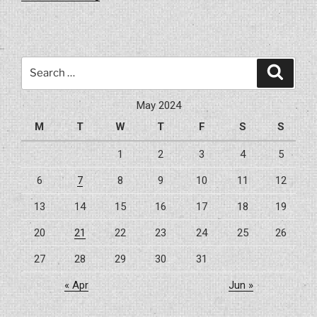
Best
Flooring
Options
For
Search
Search
Your
for:
Home
May 2024
Renovation”
M
T
W
T
F
S
S
1
2
3
4
5
6
7
8
9
10
11
12
13
14
15
16
17
18
19
20
21
22
23
24
25
26
27
28
29
30
31
« Apr
Jun »