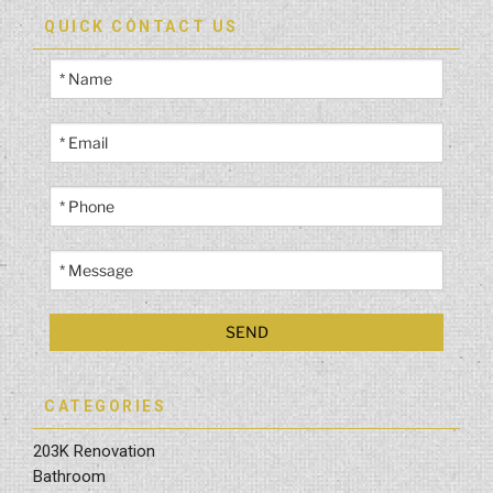
QUICK CONTACT US
CATEGORIES
203K Renovation
Bathroom