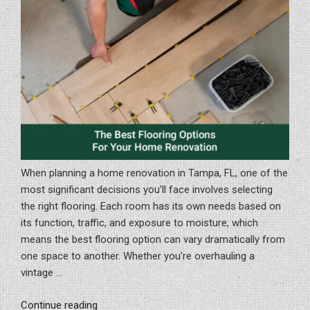
Bathroom
Remodel”
When planning a home renovation in Tampa, FL, one of the
most significant decisions you’ll face involves selecting
the right flooring. Each room has its own needs based on
its function, traffic, and exposure to moisture, which
means the best flooring option can vary dramatically from
one space to another. Whether you’re overhauling a
vintage …
“The
Continue reading