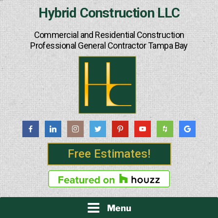
Skip
Hybrid Construction LLC
to
content
Commercial and Residential Construction
Professional General Contractor Tampa Bay
Free Estimates!
Menu