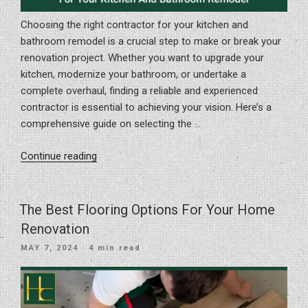
Choosing the right contractor for your kitchen and
bathroom remodel is a crucial step to make or break your
renovation project. Whether you want to upgrade your
kitchen, modernize your bathroom, or undertake a
complete overhaul, finding a reliable and experienced
contractor is essential to achieving your vision. Here’s a
comprehensive guide on selecting the …
“How
Continue reading
To
Choose
The
The Best Flooring Options For Your Home
Right
Renovation
Contractor
POSTED
MAY 7, 2024
· 4 min read
For
ON
Your
Kitchen
And