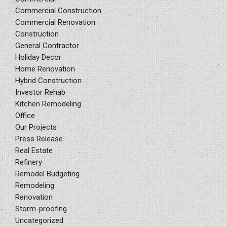
Commercial Construction
Commercial Renovation
Construction
General Contractor
Holiday Decor
Home Renovation
Hybrid Construction
Investor Rehab
Kitchen Remodeling
Office
Our Projects
Press Release
Real Estate
Refinery
Remodel Budgeting
Remodeling
Renovation
Storm-proofing
Uncategorized