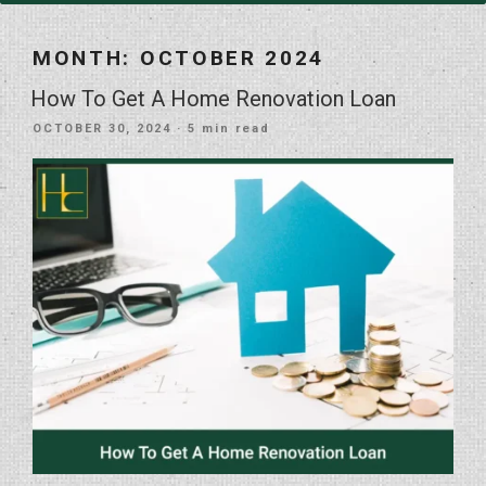
MONTH:
OCTOBER 2024
How To Get A Home Renovation Loan
POSTED
OCTOBER 30, 2024
· 5 min read
ON