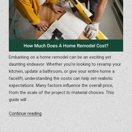
Embarking on a home remodel can be an exciting yet
daunting endeavor. Whether you’re looking to revamp your
kitchen, update a bathroom, or give your entire home a
facelift, understanding the costs can help set realistic
expectations. Many factors influence the overall price,
from the scale of the project to material choices. This
guide will …
“How
Continue reading
Much
Does