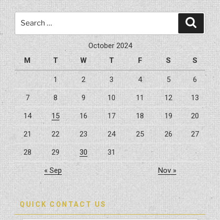
A
Home
Search
Search
Remodel
for:
Cost?”
October 2024
M
T
W
T
F
S
S
1
2
3
4
5
6
7
8
9
10
11
12
13
14
15
16
17
18
19
20
21
22
23
24
25
26
27
28
29
30
31
« Sep
Nov »
QUICK CONTACT US