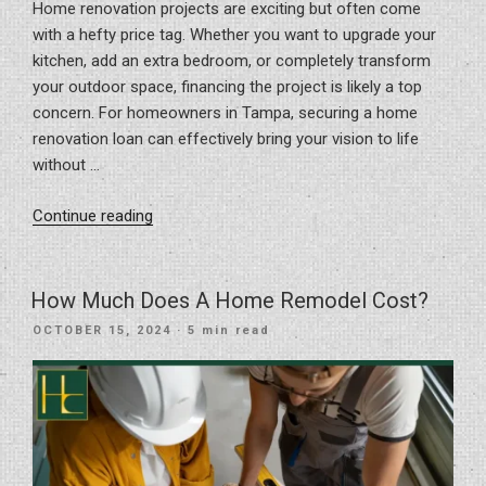
Home renovation projects are exciting but often come
with a hefty price tag. Whether you want to upgrade your
kitchen, add an extra bedroom, or completely transform
your outdoor space, financing the project is likely a top
concern. For homeowners in Tampa, securing a home
renovation loan can effectively bring your vision to life
without …
“How
Continue reading
To
Get
A
How Much Does A Home Remodel Cost?
Home
POSTED
OCTOBER 15, 2024
· 5 min read
Renovation
ON
Loan”