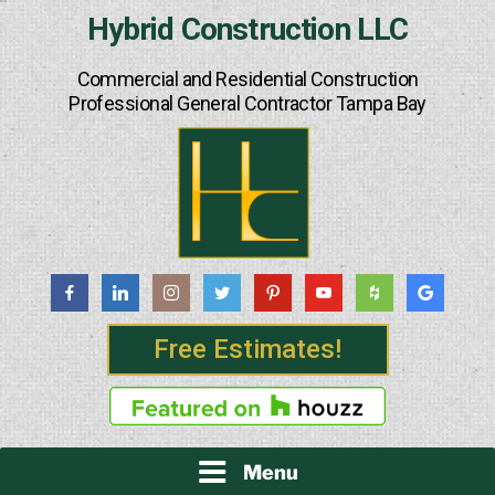
Skip
Hybrid Construction LLC
to
content
Commercial and Residential Construction
Professional General Contractor Tampa Bay
Free Estimates!
Menu