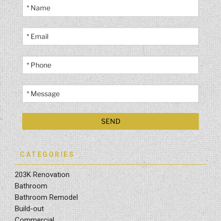
CATEGORIES
203K Renovation
Bathroom
Bathroom Remodel
Build-out
Commercial