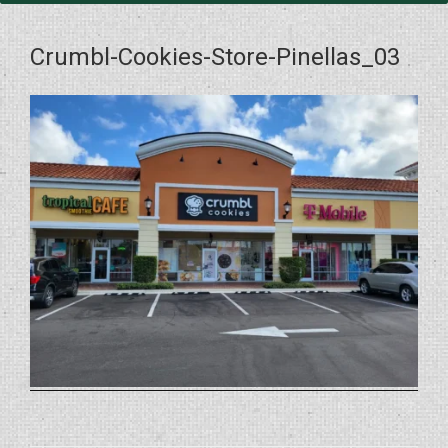
Crumbl-Cookies-Store-Pinellas_03