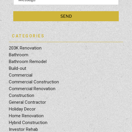
CATEGORIES
203K Renovation
Bathroom
Bathroom Remodel
Build-out
Commercial
Commercial Construction
Commercial Renovation
Construction
General Contractor
Holiday Decor
Home Renovation
Hybrid Construction
Investor Rehab