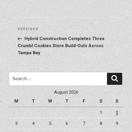
Post
Previous
PREVIOUS
navigation
Post
Hybrid Construction Completes Three
Crumbl Cookies Store Build-Outs Across
Tampa Bay
Search
Search
for:
August 2026
M
T
W
T
F
S
S
1
2
3
4
5
6
7
8
9