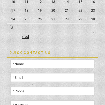
10
11
12
13
14
15
16
17
18
19
20
21
22
23
24
25
26
27
28
29
30
31
« Jul
QUICK CONTACT US