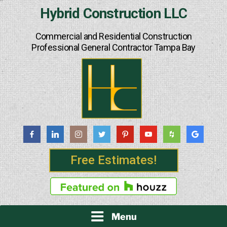
Skip
Hybrid Construction LLC
to
content
Commercial and Residential Construction
Professional General Contractor Tampa Bay
Free Estimates!
Menu