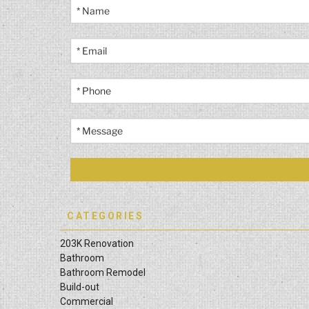
CATEGORIES
203K Renovation
Bathroom
Bathroom Remodel
Build-out
Commercial