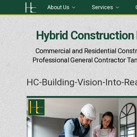
Skip
About Us
Services
to
content
Hybrid Construction
Commercial and Residential Constr
Professional General Contractor Ta
HC-Building-Vision-Into-Re