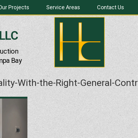
Our Projects
Service Areas
Contact Us
 LLC
uction
mpa Bay
ality-With-the-Right-General-Cont