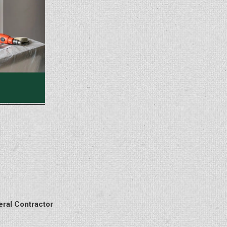
eral Contractor