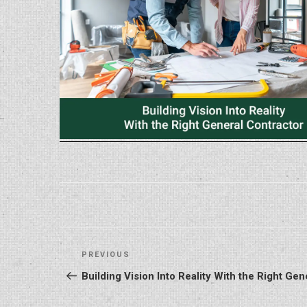
Post
Previous
PREVIOUS
navigation
Post
Building Vision Into Reality With the Right Gen