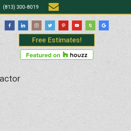
(813) 300-8019
Free Estimates!
ractor