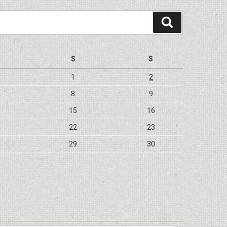
Search
S
S
1
2
8
9
15
16
22
23
29
30