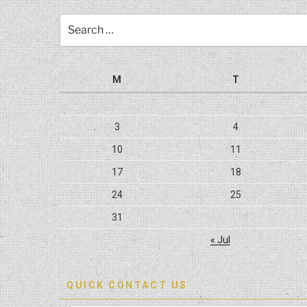
Search
for:
M
T
3
4
10
11
17
18
24
25
31
« Jul
QUICK CONTACT US