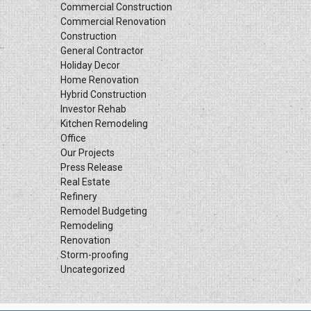
Commercial Construction
Commercial Renovation
Construction
General Contractor
Holiday Decor
Home Renovation
Hybrid Construction
Investor Rehab
Kitchen Remodeling
Office
Our Projects
Press Release
Real Estate
Refinery
Remodel Budgeting
Remodeling
Renovation
Storm-proofing
Uncategorized