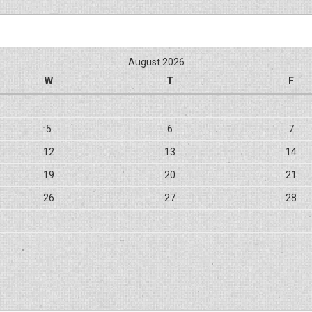
August 2026
W
T
F
5
6
7
12
13
14
19
20
21
26
27
28