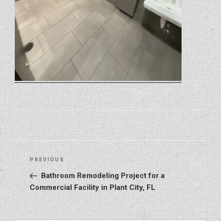
Post
Previous
PREVIOUS
navigation
Post
Bathroom Remodeling Project for a
Commercial Facility in Plant City, FL