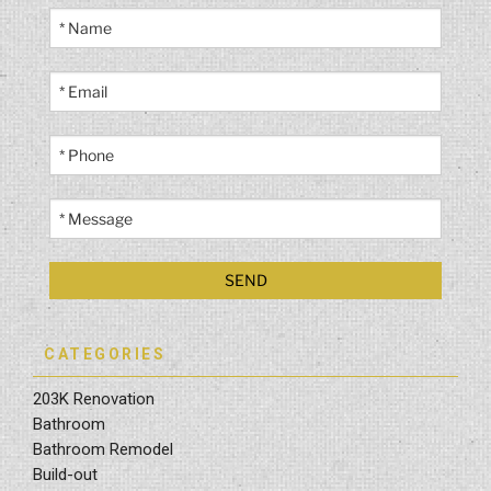
CATEGORIES
203K Renovation
Bathroom
Bathroom Remodel
Build-out