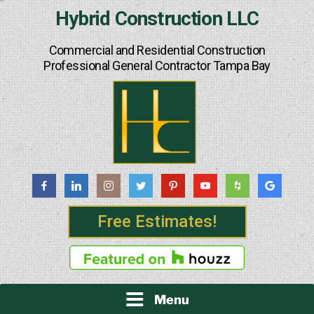
Skip
Hybrid Construction LLC
to
content
Commercial and Residential Construction
Professional General Contractor Tampa Bay
Free Estimates!
Menu