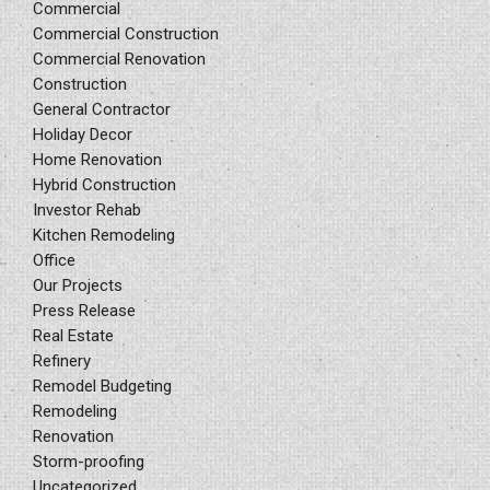
Commercial
Commercial Construction
Commercial Renovation
Construction
General Contractor
Holiday Decor
Home Renovation
Hybrid Construction
Investor Rehab
Kitchen Remodeling
Office
Our Projects
Press Release
Real Estate
Refinery
Remodel Budgeting
Remodeling
Renovation
Storm-proofing
Uncategorized