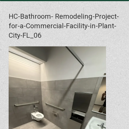
HC-Bathroom- Remodeling-Project-
for-a-Commercial-Facility-in-Plant-
City-FL_06