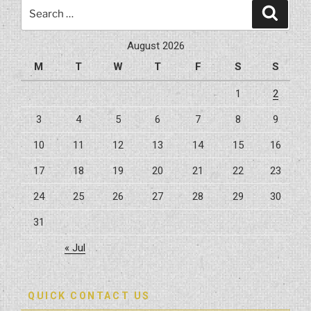
Search
Search
for:
August 2026
M
T
W
T
F
S
S
1
2
3
4
5
6
7
8
9
10
11
12
13
14
15
16
17
18
19
20
21
22
23
24
25
26
27
28
29
30
31
« Jul
QUICK CONTACT US