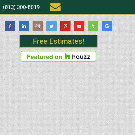
(813) 300-8019
Free Estimates!