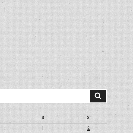
Search
S
S
1
2