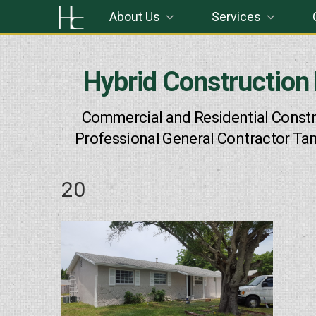
Skip
About Us
Services
to
content
Hybrid Construction
Commercial and Residential Constr
Professional General Contractor Ta
20