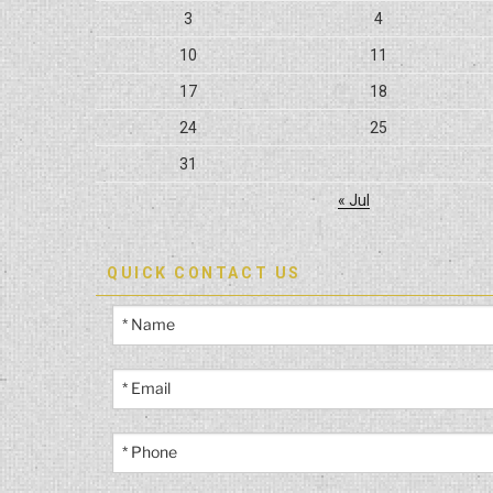
3
4
10
11
17
18
24
25
31
« Jul
QUICK CONTACT US