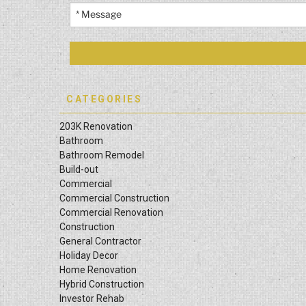
CATEGORIES
203K Renovation
Bathroom
Bathroom Remodel
Build-out
Commercial
Commercial Construction
Commercial Renovation
Construction
General Contractor
Holiday Decor
Home Renovation
Hybrid Construction
Investor Rehab