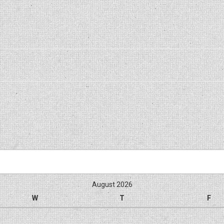
August 2026
W
T
F