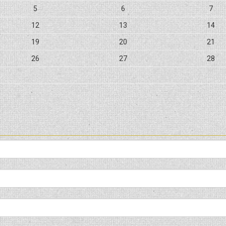
5
6
7
12
13
14
19
20
21
26
27
28