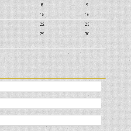
8
9
15
16
22
23
29
30