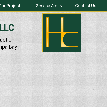
Our Projects
Service Areas
Contact Us
 LLC
uction
mpa Bay