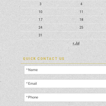
3
4
10
11
17
18
24
25
31
« Jul
QUICK CONTACT US