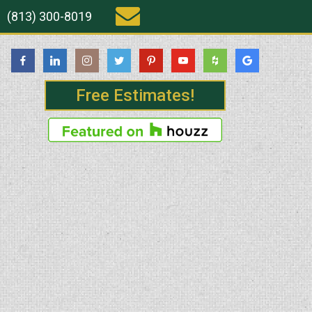
(813) 300-8019
Free Estimates!