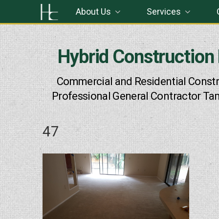
Skip
About Us
Services
to
content
Hybrid Construction
Commercial and Residential Constr
Professional General Contractor Ta
47