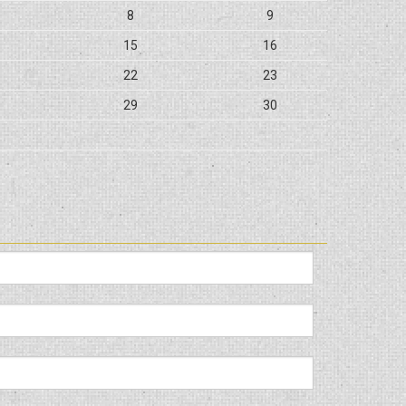
8
9
15
16
22
23
29
30