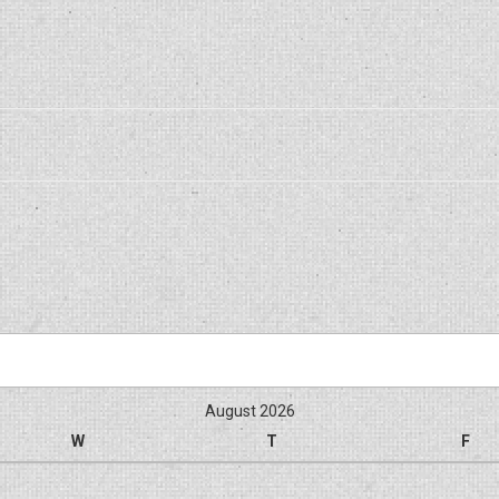
August 2026
W
T
F