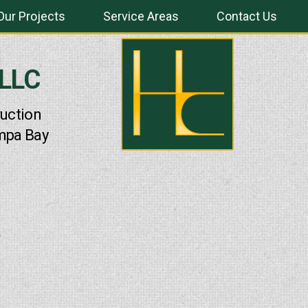
Our Projects
Service Areas
Contact Us
 LLC
uction
mpa Bay