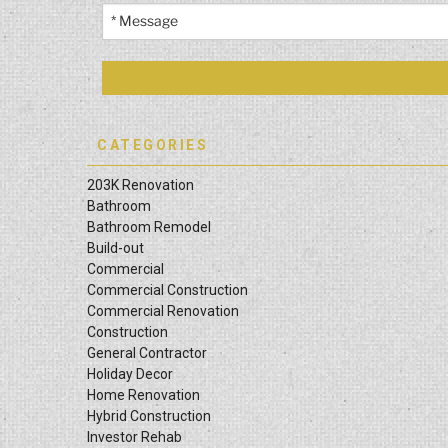
CATEGORIES
203K Renovation
Bathroom
Bathroom Remodel
Build-out
Commercial
Commercial Construction
Commercial Renovation
Construction
General Contractor
Holiday Decor
Home Renovation
Hybrid Construction
Investor Rehab