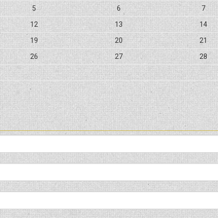
5
6
7
12
13
14
19
20
21
26
27
28