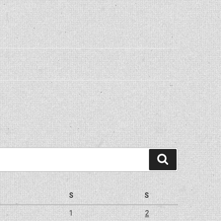
Search
S
S
1
2