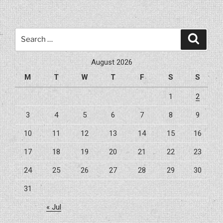
A
203(k)
Loan
Search
Search
For
for:
Buying
August 2026
And
M
T
W
T
F
S
S
Repairing
A
1
2
Home”
3
4
5
6
7
8
9
10
11
12
13
14
15
16
17
18
19
20
21
22
23
24
25
26
27
28
29
30
31
« Jul