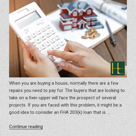
Guide”
When you are buying a house, normally there are a few
repairs you need to pay for. The buyers that are looking to
take on a fixer-upper will face the prospect of several
projects. If you are faced with this problem, it might be a
good idea to consider an FHA 203(k) loan that is …
“Significance
Continue reading
Of