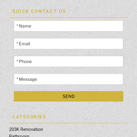
QUICK CONTACT US
CATEGORIES
203K Renovation
Bathroom