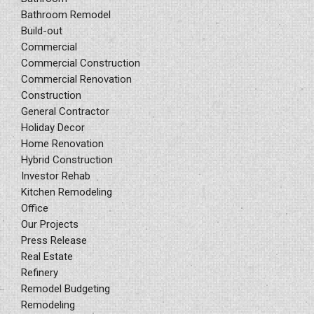
Bathroom Remodel
Build-out
Commercial
Commercial Construction
Commercial Renovation
Construction
General Contractor
Holiday Decor
Home Renovation
Hybrid Construction
Investor Rehab
Kitchen Remodeling
Office
Our Projects
Press Release
Real Estate
Refinery
Remodel Budgeting
Remodeling