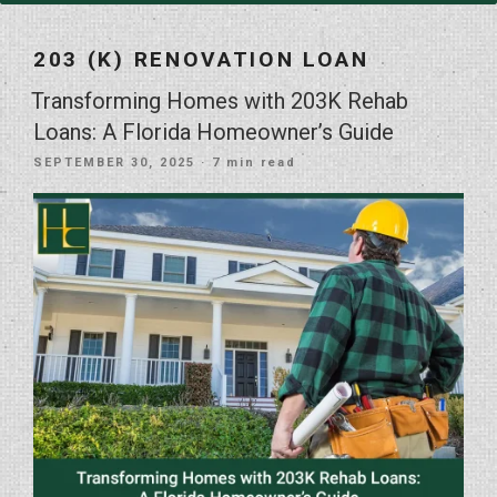
203 (K) RENOVATION LOAN
Transforming Homes with 203K Rehab
Loans: A Florida Homeowner’s Guide
POSTED
SEPTEMBER 30, 2025
· 7 min read
ON