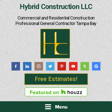
Skip
Hybrid Construction LLC
to
content
Commercial and Residential Construction
Professional General Contractor Tampa Bay
Free Estimates!
Menu