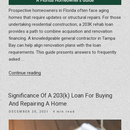
Prospective homeowners in Florida often face aging
homes that require updates or structural repairs. For those
undertaking residential construction, a 203K rehab loan
provides a path to combine acquisition and renovation
financing. A knowledgeable general contractor in Tampa
Bay can help align renovation plans with the loan
requirements. This guide presents answers to frequently
asked …
“Transforming
Continue reading
Homes
with
203K
Significance Of A 203(k) Loan For Buying
Rehab
And Repairing A Home
Loans:
POSTED
DECEMBER 20, 2021
· 4 min read
A
ON
Florida
Homeowner’s