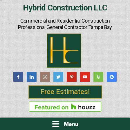
Skip
Hybrid Construction LLC
to
content
Commercial and Residential Construction
Professional General Contractor Tampa Bay
Free Estimates!
Menu