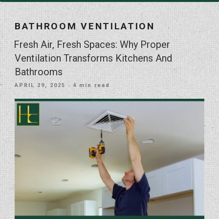
BATHROOM VENTILATION
Fresh Air, Fresh Spaces: Why Proper
Ventilation Transforms Kitchens And
Bathrooms
POSTED
APRIL 29, 2025
· 4 min read
ON