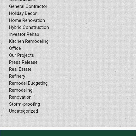
General Contractor
Holiday Decor
Home Renovation
Hybrid Construction
Investor Rehab
Kitchen Remodeling
Office
Our Projects
Press Release
Real Estate
Refinery
Remodel Budgeting
Remodeling
Renovation
Storm-proofing
Uncategorized