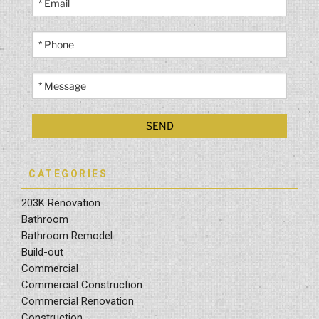
CATEGORIES
203K Renovation
Bathroom
Bathroom Remodel
Build-out
Commercial
Commercial Construction
Commercial Renovation
Construction