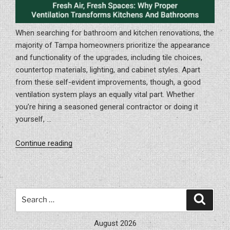
When searching for bathroom and kitchen renovations, the
majority of Tampa homeowners prioritize the appearance
and functionality of the upgrades, including tile choices,
countertop materials, lighting, and cabinet styles. Apart
from these self-evident improvements, though, a good
ventilation system plays an equally vital part. Whether
you’re hiring a seasoned general contractor or doing it
yourself, …
“Fresh
Continue reading
Air,
Fresh
Spaces:
Why
Search
Search
Proper
for:
Ventilation
August 2026
Transforms