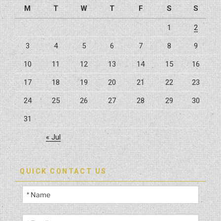
M
T
W
T
F
S
S
Kitchens
And
1
2
Bathrooms”
3
4
5
6
7
8
9
10
11
12
13
14
15
16
17
18
19
20
21
22
23
24
25
26
27
28
29
30
31
« Jul
QUICK CONTACT US