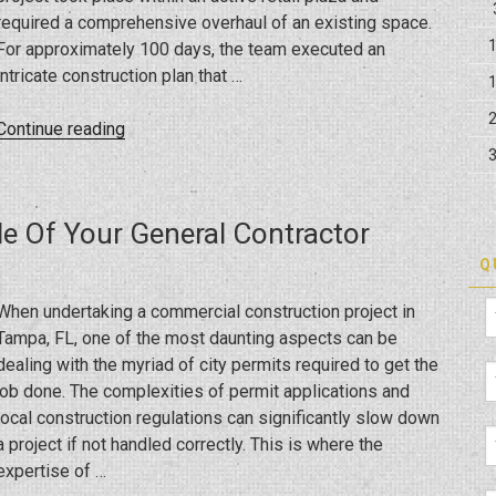
required a comprehensive overhaul of an existing space.
For approximately 100 days, the team executed an
intricate construction plan that …
“Crafting
Continue reading
a
Culinary
Space:
le Of Your General Contractor
Building
the
Q
New
When undertaking a commercial construction project in
So
Tampa, FL, one of the most daunting aspects can be
Fresh
dealing with the myriad of city permits required to get the
in
job done. The complexities of permit applications and
Trinity”
local construction regulations can significantly slow down
a project if not handled correctly. This is where the
expertise of …