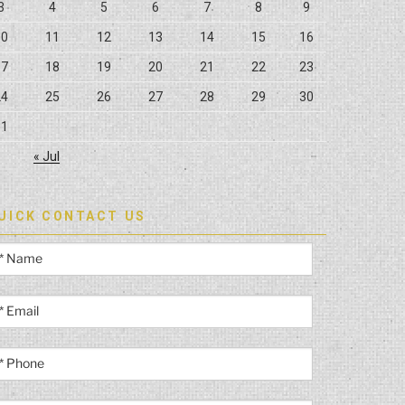
3
4
5
6
7
8
9
10
11
12
13
14
15
16
17
18
19
20
21
22
23
24
25
26
27
28
29
30
31
« Jul
UICK CONTACT US