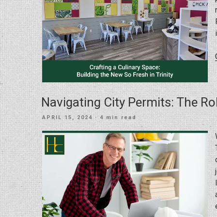
Navigating City Permits: The Ro
POSTED
APRIL 15, 2024
· 4 min read
ON