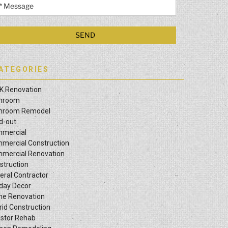
ATEGORIES
K Renovation
hroom
hroom Remodel
ld-out
mercial
mercial Construction
mercial Renovation
struction
eral Contractor
iday Decor
e Renovation
rid Construction
estor Rehab