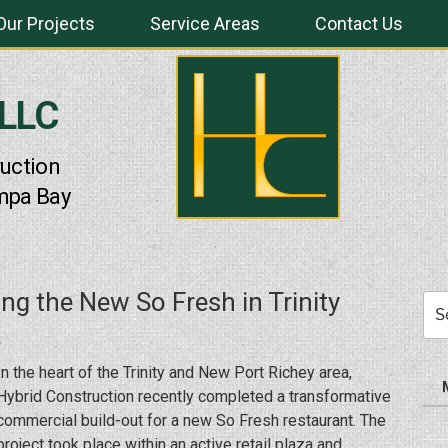
Our Projects
Service Areas
Contact Us
 LLC
uction
mpa Bay
ing the New So Fresh in Trinity
Sea
for:
In the heart of the Trinity and New Port Richey area,
Hybrid Construction recently completed a transformative
commercial build-out for a new So Fresh restaurant. The
project took place within an active retail plaza and