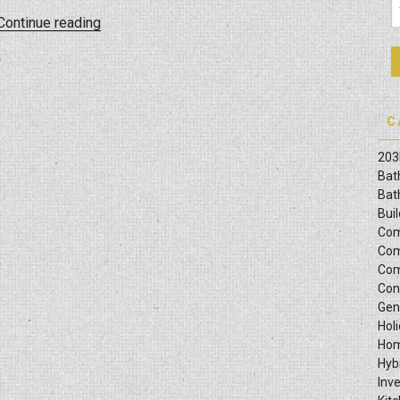
“Navigating
Continue reading
City
Permits:
The
Role
C
Of
Your
203
General
Bat
Contractor”
Bat
Bui
Com
Com
Com
Con
Gen
Hol
Hom
Hyb
Inv