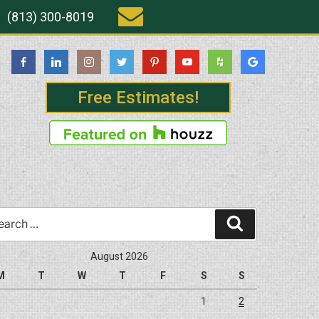
(813) 300-8019
Free Estimates!
rch
Search
August 2026
M
T
W
T
F
S
S
1
2