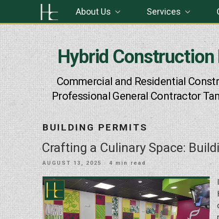
Skip
About Us
Services
to
content
Hybrid Construction
Commercial and Residential Constr
Professional General Contractor Ta
BUILDING PERMITS
Crafting a Culinary Space: Build
POSTED
AUGUST 13, 2025
· 4 min read
ON