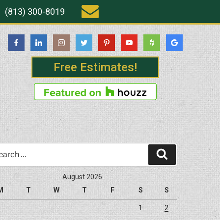
(813) 300-8019
Free Estimates!
rch
Search
August 2026
M
T
W
T
F
S
S
1
2