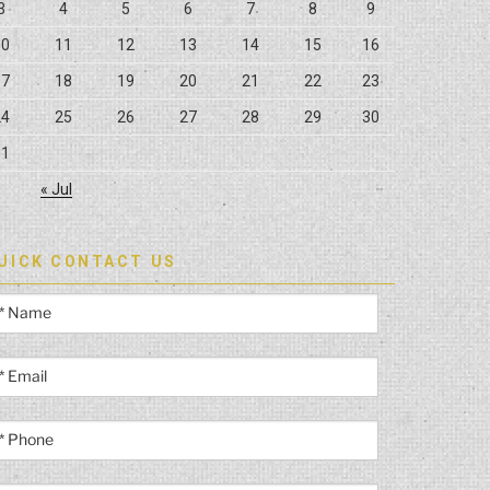
3
4
5
6
7
8
9
10
11
12
13
14
15
16
17
18
19
20
21
22
23
24
25
26
27
28
29
30
31
« Jul
UICK CONTACT US