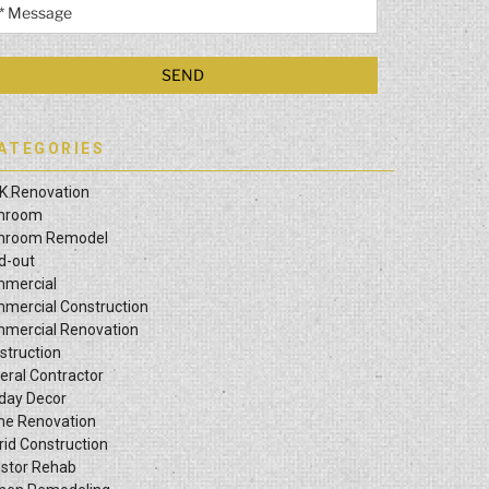
ATEGORIES
K Renovation
hroom
hroom Remodel
ld-out
mercial
mercial Construction
mercial Renovation
struction
eral Contractor
iday Decor
e Renovation
rid Construction
estor Rehab