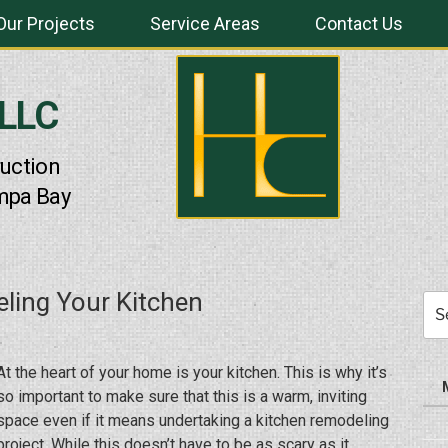
Our Projects
Service Areas
Contact Us
 LLC
uction
mpa Bay
ling Your Kitchen
Sea
for:
At the heart of your home is your kitchen. This is why it’s
so important to make sure that this is a warm, inviting
space even if it means undertaking a kitchen remodeling
project. While this doesn’t have to be as scary as it