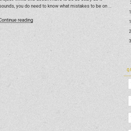
sounds, you do need to know what mistakes to be on …
“Mistakes
Continue reading
to
Avoid
when
Remodeling
Your
Kitchen”
Q