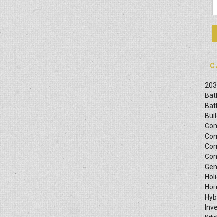
C
203
Bat
Bat
Bui
Com
Com
Com
Con
Gen
Hol
Hom
Hyb
Inv