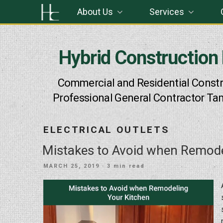
Skip
About Us
Services
to
content
Hybrid Construction
Commercial and Residential Constr
Professional General Contractor Ta
ELECTRICAL OUTLETS
Mistakes to Avoid when Remode
POSTED
MARCH 25, 2019
· 3 min read
ON