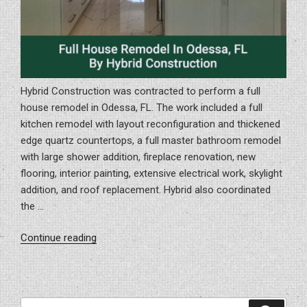
Hybrid Construction was contracted to perform a full
house remodel in Odessa, FL. The work included a full
kitchen remodel with layout reconfiguration and thickened
edge quartz countertops, a full master bathroom remodel
with large shower addition, fireplace renovation, new
flooring, interior painting, extensive electrical work, skylight
addition, and roof replacement. Hybrid also coordinated
the …
“Full
Continue reading
House
Remodel
In
Odessa,
Search