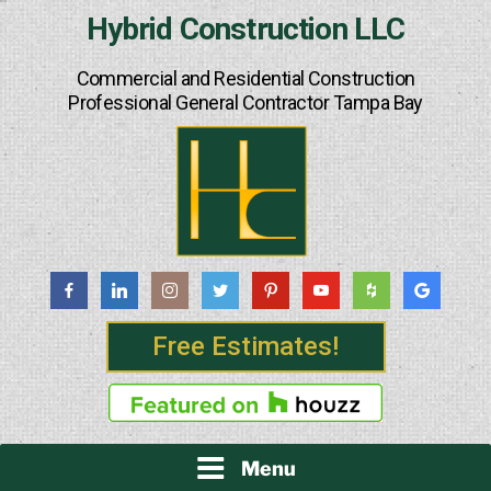
Skip
Hybrid Construction LLC
to
content
Commercial and Residential Construction
Professional General Contractor Tampa Bay
Free Estimates!
Menu