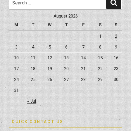
Search
FL
for:
By
August 2026
Hybrid
M
T
W
T
F
S
S
Construction”
1
2
3
4
5
6
7
8
9
10
11
12
13
14
15
16
17
18
19
20
21
22
23
24
25
26
27
28
29
30
31
« Jul
QUICK CONTACT US