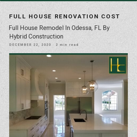
FULL HOUSE RENOVATION COST
Full House Remodel In Odessa, FL By
Hybrid Construction
POSTED
DECEMBER 22, 2020
· 2 min read
ON