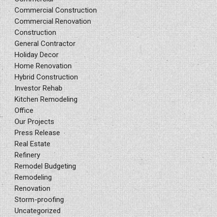
Commercial Construction
Commercial Renovation
Construction
General Contractor
Holiday Decor
Home Renovation
Hybrid Construction
Investor Rehab
Kitchen Remodeling
Office
Our Projects
Press Release
Real Estate
Refinery
Remodel Budgeting
Remodeling
Renovation
Storm-proofing
Uncategorized