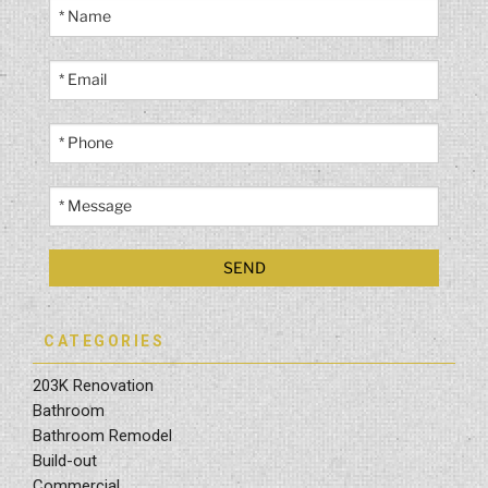
CATEGORIES
203K Renovation
Bathroom
Bathroom Remodel
Build-out
Commercial