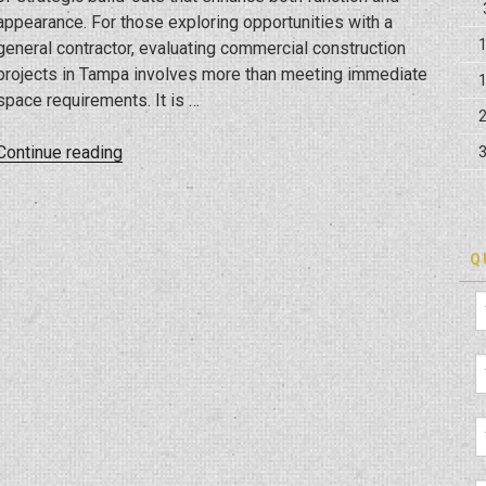
appearance. For those exploring opportunities with a
general contractor, evaluating commercial construction
projects in Tampa involves more than meeting immediate
space requirements. It is …
“The
Continue reading
ROI
of
Commercial
Build-
Q
Outs
in
Tampa’s
Booming
Market”