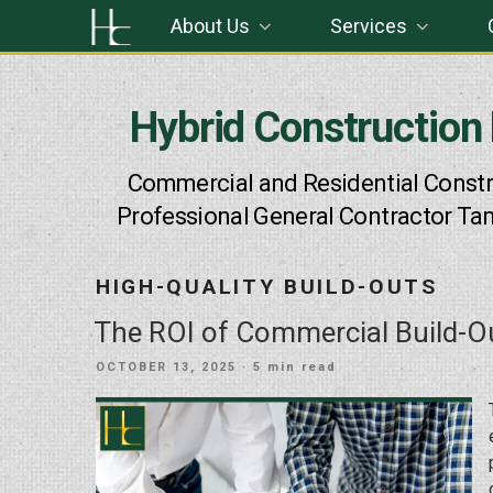
Skip
About Us
Services
to
content
Hybrid Construction
Commercial and Residential Constr
Professional General Contractor Ta
HIGH-QUALITY BUILD-OUTS
The ROI of Commercial Build-O
POSTED
OCTOBER 13, 2025
· 5 min read
ON