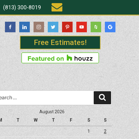
(813) 300-8019
Free Estimates!
rch
Search
August 2026
M
T
W
T
F
S
S
1
2