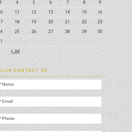
3
4
5
6
7
8
9
10
11
12
13
14
15
16
17
18
19
20
21
22
23
24
25
26
27
28
29
30
31
« Jul
UICK CONTACT US