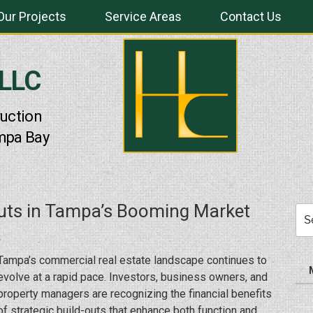
Our Projects
Service Areas
Contact Us
 LLC
uction
mpa Bay
uts in Tampa’s Booming Market
Sea
for:
Tampa’s commercial real estate landscape continues to
evolve at a rapid pace. Investors, business owners, and
property managers are recognizing the financial benefits
of strategic build-outs that enhance both function and