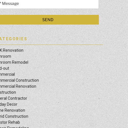
ATEGORIES
K Renovation
hroom
hroom Remodel
ld-out
mercial
mercial Construction
mercial Renovation
struction
eral Contractor
iday Decor
e Renovation
rid Construction
estor Rehab