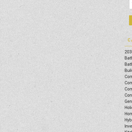
C
203
Bat
Bat
Bui
Com
Com
Com
Con
Gen
Hol
Hom
Hyb
Inv