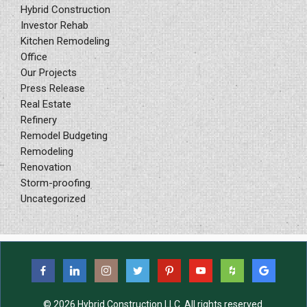
Hybrid Construction
Investor Rehab
Kitchen Remodeling
Office
Our Projects
Press Release
Real Estate
Refinery
Remodel Budgeting
Remodeling
Renovation
Storm-proofing
Uncategorized
© 2026 Hybrid Construction LLC. All rights reserved.