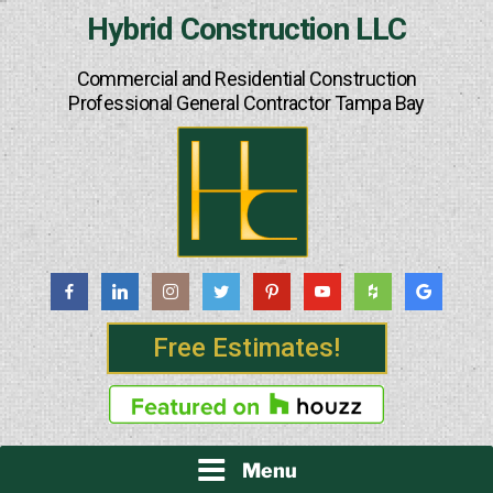
Skip
Hybrid Construction LLC
to
content
Commercial and Residential Construction
Professional General Contractor Tampa Bay
Free Estimates!
Menu