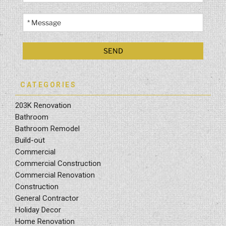
CATEGORIES
203K Renovation
Bathroom
Bathroom Remodel
Build-out
Commercial
Commercial Construction
Commercial Renovation
Construction
General Contractor
Holiday Decor
Home Renovation