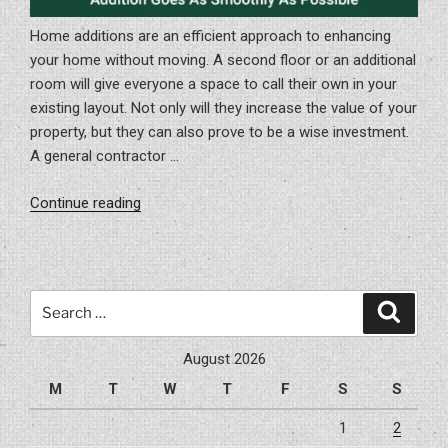
Home additions are an efficient approach to enhancing
your home without moving. A second floor or an additional
room will give everyone a space to call their own in your
existing layout. Not only will they increase the value of your
property, but they can also prove to be a wise investment.
A general contractor …
“How
Continue reading
To
Be
Certain
Your
Search
Search
Home
for:
Addition
August 2026
Goes
M
T
W
T
F
S
S
As
Smoothly
1
2
As