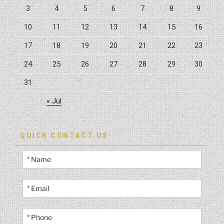
3
4
5
6
7
8
9
Possible”
10
11
12
13
14
15
16
17
18
19
20
21
22
23
24
25
26
27
28
29
30
31
« Jul
QUICK CONTACT US