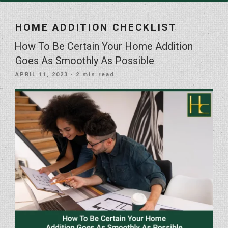
HOME ADDITION CHECKLIST
How To Be Certain Your Home Addition
Goes As Smoothly As Possible
POSTED
APRIL 11, 2023
· 2 min read
ON