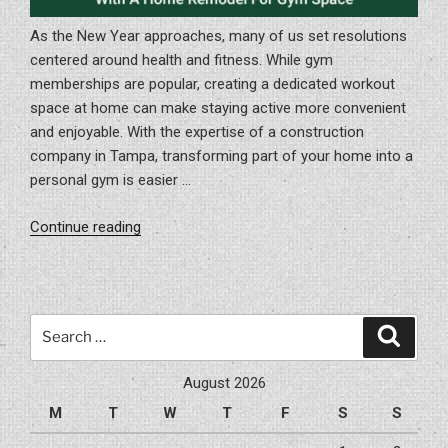
As the New Year approaches, many of us set resolutions
centered around health and fitness. While gym
memberships are popular, creating a dedicated workout
space at home can make staying active more convenient
and enjoyable. With the expertise of a construction
company in Tampa, transforming part of your home into a
personal gym is easier …
“Getting
Continue reading
Healthier
In
The
New
Search
Search
Year
for:
With
August 2026
A
M
T
W
T
F
S
S
Home
Remodel