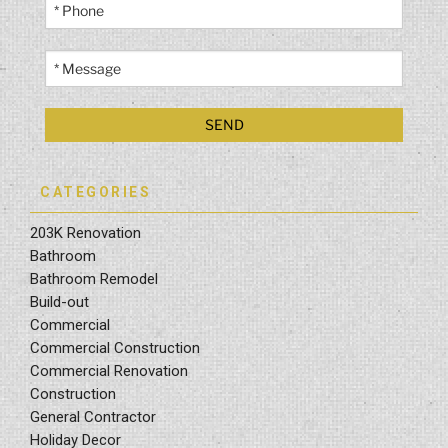
CATEGORIES
203K Renovation
Bathroom
Bathroom Remodel
Build-out
Commercial
Commercial Construction
Commercial Renovation
Construction
General Contractor
Holiday Decor