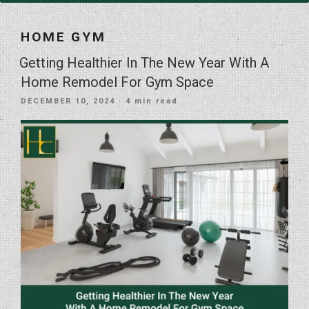
HOME GYM
Getting Healthier In The New Year With A
Home Remodel For Gym Space
POSTED
DECEMBER 10, 2024
· 4 min read
ON