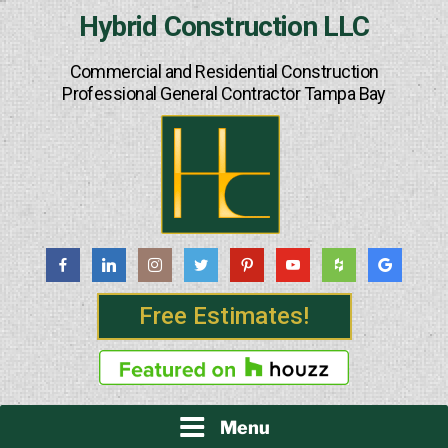
Skip
Hybrid Construction LLC
to
content
Commercial and Residential Construction
Professional General Contractor Tampa Bay
Free Estimates!
Menu