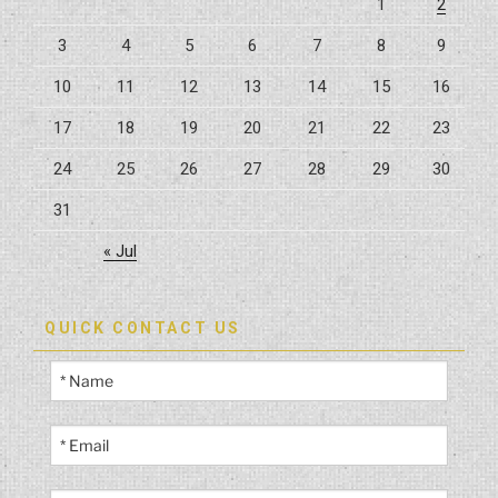
1
2
For
3
4
5
6
7
8
9
Gym
Space”
10
11
12
13
14
15
16
17
18
19
20
21
22
23
24
25
26
27
28
29
30
31
« Jul
QUICK CONTACT US