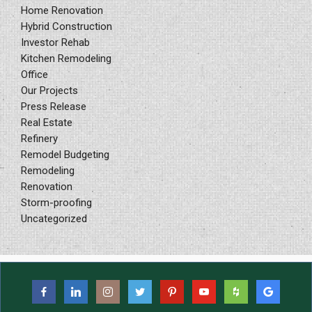
Home Renovation
Hybrid Construction
Investor Rehab
Kitchen Remodeling
Office
Our Projects
Press Release
Real Estate
Refinery
Remodel Budgeting
Remodeling
Renovation
Storm-proofing
Uncategorized