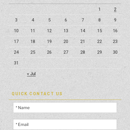
Inspections
1
2
In
3
4
5
6
7
8
9
High-
Risk
10
11
12
13
14
15
16
Zones”
17
18
19
20
21
22
23
24
25
26
27
28
29
30
31
« Jul
QUICK CONTACT US