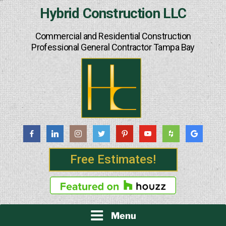
Skip
Hybrid Construction LLC
to
content
Commercial and Residential Construction
Professional General Contractor Tampa Bay
Free Estimates!
Menu