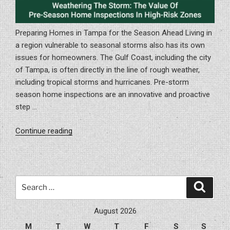
Preparing Homes in Tampa for the Season Ahead Living in
a region vulnerable to seasonal storms also has its own
issues for homeowners. The Gulf Coast, including the city
of Tampa, is often directly in the line of rough weather,
including tropical storms and hurricanes. Pre-storm
season home inspections are an innovative and proactive
step …
“Weathering
Continue reading
The
Storm:
The
Value
Search
Search
Of
for:
Pre-
August 2026
Season
M
T
W
T
F
S
S
Home