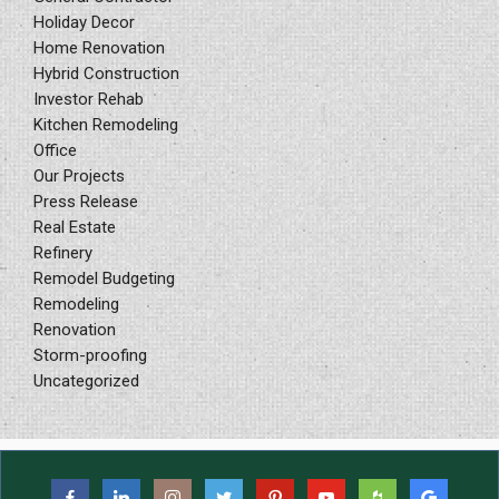
Holiday Decor
Home Renovation
Hybrid Construction
Investor Rehab
Kitchen Remodeling
Office
Our Projects
Press Release
Real Estate
Refinery
Remodel Budgeting
Remodeling
Renovation
Storm-proofing
Uncategorized