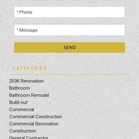
CATEGORIES
203K Renovation
Bathroom
Bathroom Remodel
Build-out
Commercial
Commercial Construction
Commercial Renovation
Construction
General Contractor