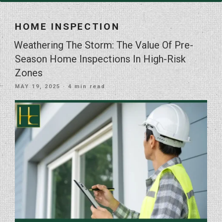
HOME INSPECTION
Weathering The Storm: The Value Of Pre-
Season Home Inspections In High-Risk
Zones
POSTED
MAY 19, 2025
· 4 min read
ON