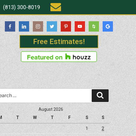
(813) 300-8019
Free Estimates!
rch
Search
August 2026
M
T
W
T
F
S
S
1
2