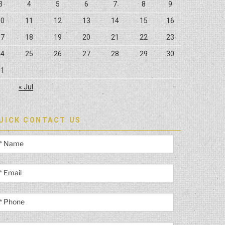
3
4
5
6
7
8
9
10
11
12
13
14
15
16
17
18
19
20
21
22
23
24
25
26
27
28
29
30
31
« Jul
UICK CONTACT US