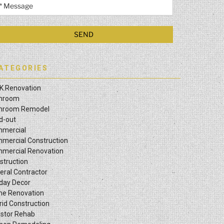
ATEGORIES
K Renovation
hroom
hroom Remodel
ld-out
mercial
mercial Construction
mercial Renovation
struction
eral Contractor
iday Decor
e Renovation
rid Construction
estor Rehab