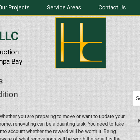
Our Projects
Service Areas
Contact Us
 LLC
uction
mpa Bay
S
ition
Sea
for:
Whether you are preparing to move or want to update your
home, renovating can be a daunting task. You need to take
into account whether the reward will be worth it. Being
aware of what renovations will be worth the result is the