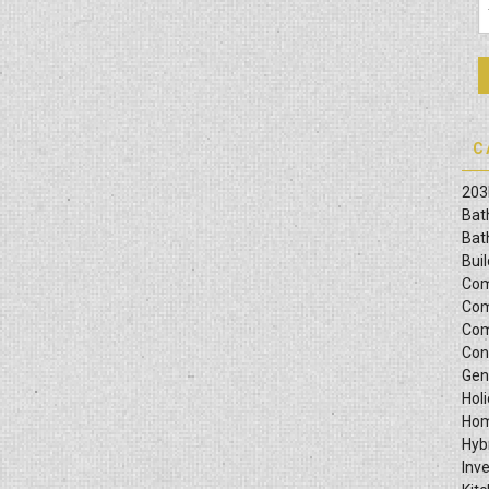
C
203
Bat
Bat
Bui
Com
Com
Com
Con
Gen
Hol
Hom
Hyb
Inv