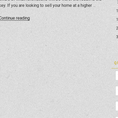
key. If you are looking to sell your home at a higher …
“Home
Continue reading
Renovation
For
Value
Addition”
Q