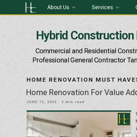
Skip
About Us
Services
to
content
Hybrid Construction
Commercial and Residential Constr
Professional General Contractor Ta
HOME RENOVATION MUST HAVE
Home Renovation For Value Add
POSTED
JUNE 12, 2023
· 2 min read
ON