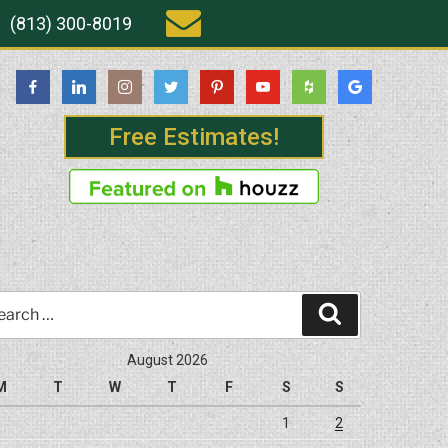
(813) 300-8019
Free Estimates!
rch
Search
August 2026
M
T
W
T
F
S
S
1
2