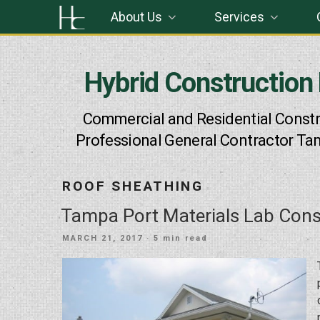
Skip
About Us
Services
to
content
Hybrid Construction
Commercial and Residential Constr
Professional General Contractor Ta
ROOF SHEATHING
Tampa Port Materials Lab Cons
POSTED
MARCH 21, 2017
· 5 min read
ON