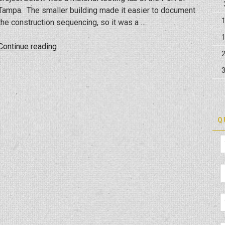
Tampa. The smaller building made it easier to document
the construction sequencing, so it was a …
“Tampa
Continue reading
Port
Materials
Lab
Construction
Walk
Thru/Sequence”
Q