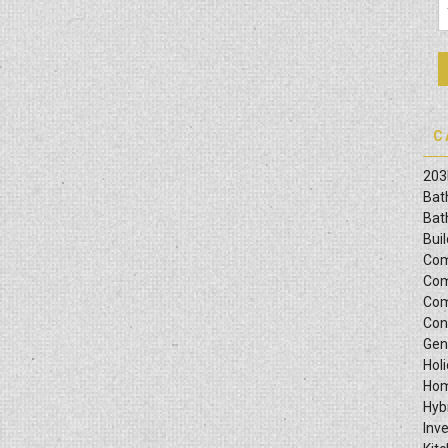
C
203
Bat
Bat
Bui
Com
Com
Com
Con
Gen
Hol
Hom
Hyb
Inv