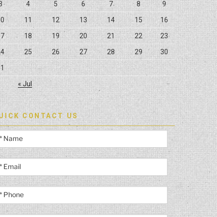
3
4
5
6
7
8
9
10
11
12
13
14
15
16
17
18
19
20
21
22
23
24
25
26
27
28
29
30
31
« Jul
UICK CONTACT US