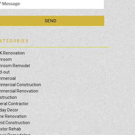
ATEGORIES
K Renovation
hroom
hroom Remodel
ld-out
mercial
mercial Construction
mercial Renovation
struction
eral Contractor
iday Decor
e Renovation
rid Construction
estor Rehab