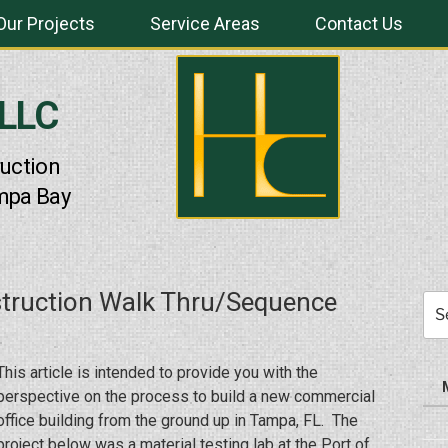
Our Projects
Service Areas
Contact Us
 LLC
uction
mpa Bay
truction Walk Thru/Sequence
Sea
for:
This article is intended to provide you with the
perspective on the process to build a new commercial
office building from the ground up in Tampa, FL. The
project below was a material testing lab at the Port of