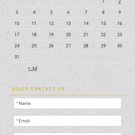
1
2
Homeowners”
3
4
5
6
7
8
9
10
11
12
13
14
15
16
17
18
19
20
21
22
23
24
25
26
27
28
29
30
31
« Jul
QUICK CONTACT US