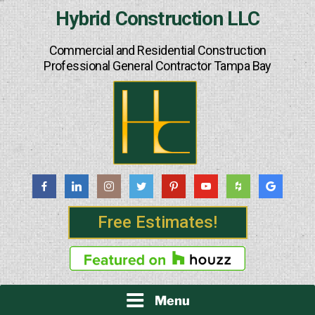
Skip
Hybrid Construction LLC
to
content
Commercial and Residential Construction
Professional General Contractor Tampa Bay
Free Estimates!
Menu