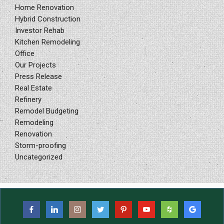
Home Renovation
Hybrid Construction
Investor Rehab
Kitchen Remodeling
Office
Our Projects
Press Release
Real Estate
Refinery
Remodel Budgeting
Remodeling
Renovation
Storm-proofing
Uncategorized