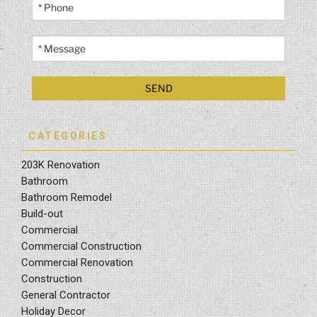
CATEGORIES
203K Renovation
Bathroom
Bathroom Remodel
Build-out
Commercial
Commercial Construction
Commercial Renovation
Construction
General Contractor
Holiday Decor