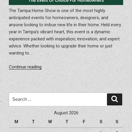
The Tampa Home Show is one of the most highly
anticipated events for homeowners, designers, and
anyone looking to imbue new life in their home. Held every
year in Tampa’s vibrant heart, this event is a dynamic
experience packed with inspiration, innovation, and expert
advice. Whether looking to upgrade their home or just
wanting to …
“Exploring
Continue reading
The
Tampa
Home
Show:
Search
Search
The
for:
Event
August 2026
Of
M
T
W
T
F
S
S
Choice
For