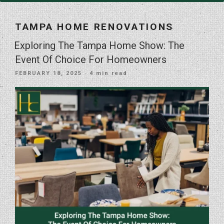
TAMPA HOME RENOVATIONS
Exploring The Tampa Home Show: The
Event Of Choice For Homeowners
POSTED
FEBRUARY 18, 2025
· 4 min read
ON