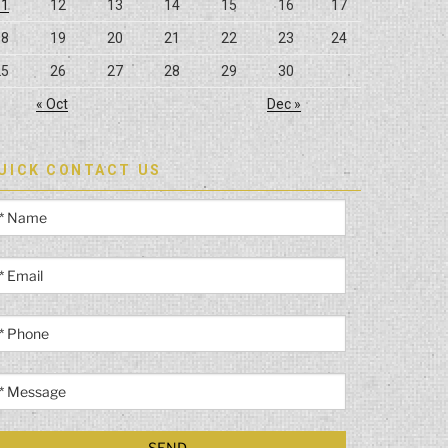
11
12
13
14
15
16
17
18
19
20
21
22
23
24
25
26
27
28
29
30
« Oct
Dec »
UICK CONTACT US