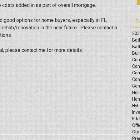
b costs added in as part of overall mortgage.
d good options for home buyers, especially in FL,
C
g rehab/renovation in the near future. Please contact a
203
tions.
Bat
Bat
al, please contact me for more details.
Bui
Com
Com
Com
Con
Gen
Hol
Hom
Hyb
Inv
Kit
Offi
Our
Pre