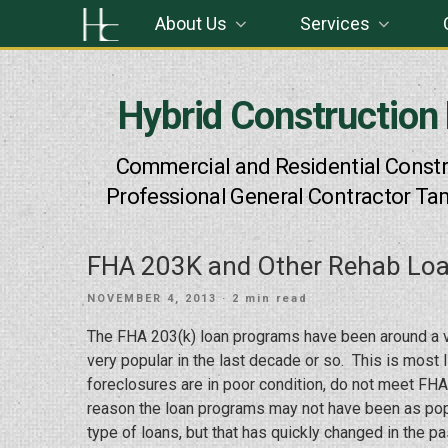
Skip
About Us
Services
to
content
Hybrid Construction
Commercial and Residential Constr
Professional General Contractor Ta
FHA 203K and Other Rehab Lo
POSTED
NOVEMBER 4, 2013
· 2 min read
ON
The FHA 203(k) loan programs have been around a v
very popular in the last decade or so. This is mos
foreclosures are in poor condition, do not meet FH
reason the loan programs may not have been as popu
type of loans, but that has quickly changed in the 