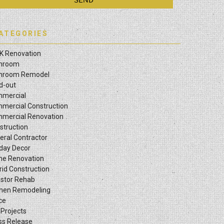
ATEGORIES
K Renovation
hroom
hroom Remodel
ld-out
mercial
mercial Construction
mercial Renovation
struction
eral Contractor
iday Decor
e Renovation
rid Construction
estor Rehab
chen Remodeling
ce
 Projects
ss Release