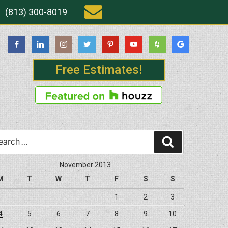
(813) 300-8019
Free Estimates!
rch
Search
November 2013
M
T
W
T
F
S
S
1
2
3
4
5
6
7
8
9
10