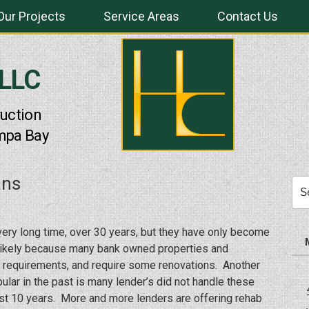
Our Projects
Service Areas
Contact Us
 LLC
uction
mpa Bay
ans
Sea
for:
ery long time, over 30 years, but they have only become
t likely because many bank owned properties and
A requirements, and require some renovations. Another
lar in the past is many lender’s did not handle these
past 10 years. More and more lenders are offering rehab