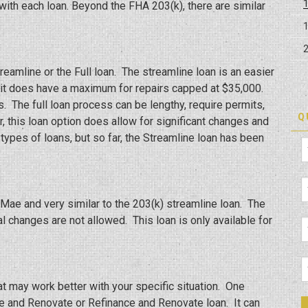
ith each loan. Beyond the FHA 203(k), there are similar
eamline or the Full loan. The streamline loan is an easier
t it does have a maximum for repairs capped at $35,000.
s. The full loan process can be lengthy, require permits,
Q
, this loan option does allow for significant changes and
types of loans, but so far, the Streamline loan has been
Mae and very similar to the 203(k) streamline loan. The
al changes are not allowed. This loan is only available for
at may work better with your specific situation. One
e and Renovate or Refinance and Renovate loan. It can