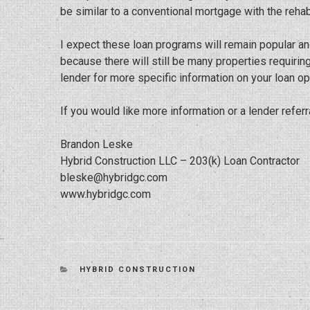
be similar to a conventional mortgage with the reha
I expect these loan programs will remain popular an
because there will still be many properties requirin
lender for more specific information on your loan op
If you would like more information or a lender referr
Brandon Leske
Hybrid Construction LLC – 203(k) Loan Contractor
bleske@hybridgc.com
www.hybridgc.com
CATEGORIES
HYBRID CONSTRUCTION