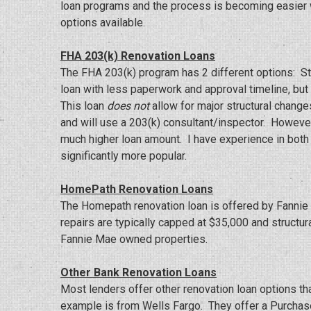
loan programs and the process is becoming easier w
options available.
FHA 203(k) Renovation Loans
The FHA 203(k) program has 2 different options: Str
loan with less paperwork and approval timeline, bu
This loan
does not
allow for major structural change
and will use a 203(k) consultant/inspector. However
much higher loan amount. I have experience in both 
significantly more popular.
HomePath Renovation Loans
The Homepath renovation loan is offered by Fannie 
repairs are typically capped at $35,000 and structur
Fannie Mae owned properties.
Other Bank Renovation Loans
Most lenders offer other renovation loan options th
example is from Wells Fargo. They offer a Purchas